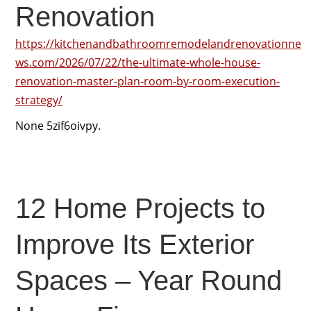
Renovation
https://kitchenandbathroomremodelandrenovationne
ws.com/2026/07/22/the-ultimate-whole-house-
renovation-master-plan-room-by-room-execution-
strategy/
None 5zif6oivpy.
12 Home Projects to
Improve Its Exterior
Spaces – Year Round