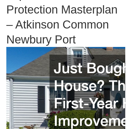
Protection Masterplan
– Atkinson Common
Newbury Port