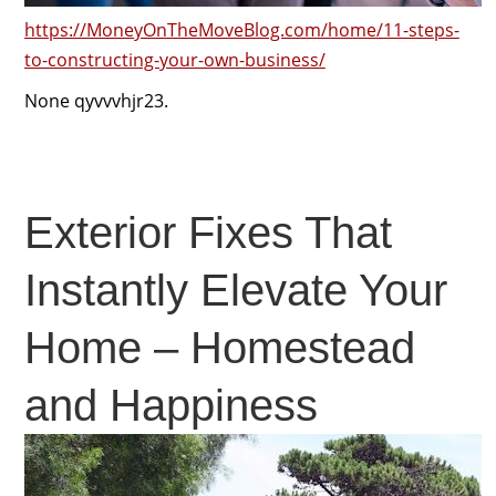
https://MoneyOnTheMoveBlog.com/home/11-steps-
to-constructing-your-own-business/
None qyvvvhjr23.
Exterior Fixes That
Instantly Elevate Your
Home – Homestead
and Happiness