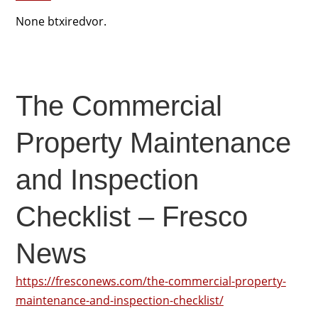
None btxiredvor.
The Commercial
Property Maintenance
and Inspection
Checklist – Fresco
News
https://fresconews.com/the-commercial-property-
maintenance-and-inspection-checklist/