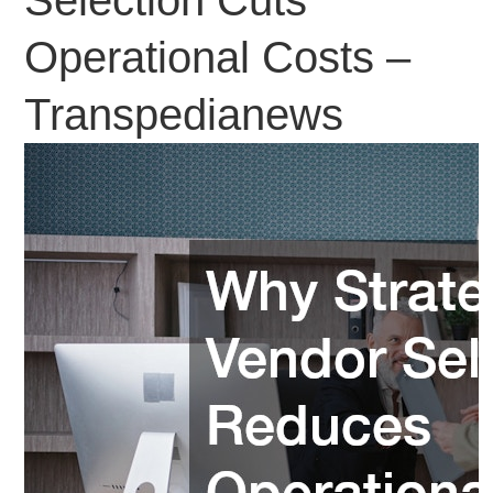
Operational Costs –
Transpedianews