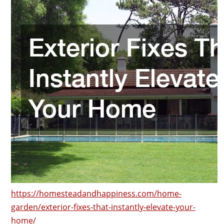
https://homesteadandhappiness.com/home-
garden/exterior-fixes-that-instantly-elevate-your-
home/