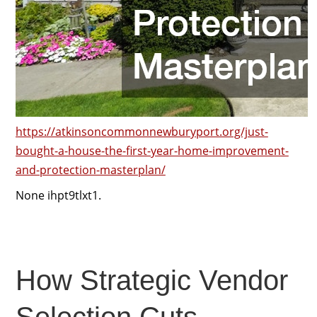
https://atkinsoncommonnewburyport.org/just-
bought-a-house-the-first-year-home-improvement-
and-protection-masterplan/
None ihpt9tlxt1.
How Strategic Vendor
Selection Cuts