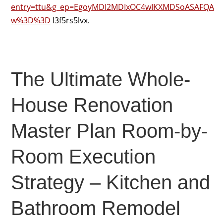
entry=ttu&g_ep=EgoyMDI2MDIxOC4wIKXMDSoASAFQA
w%3D%3D
l3f5rs5lvx.
The Ultimate Whole-
House Renovation
Master Plan Room-by-
Room Execution
Strategy – Kitchen and
Bathroom Remodel