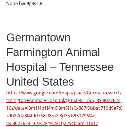
None hvc9g8ssj6.
Germantown
Farmington Animal
Hospital – Tennessee
United States
https://www.google.com/maps/place/Germantown+Fa
rmington+Animal+Hospital/@35.0951796,-89.8027624,
16z/data=!3m1!4b1!4m6!3m5!1s0x887f9bbac719d9a7:0
x9b87da8f4fdd758c!8m2!3d35.0951796!4d-
89.8027624!16s%2Fg%2F1tj229cb!5m1!1e1?