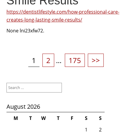
Smile Results
https://dentistlifestyle.com/how-professional-care-
creates-long-lasting-smile-results/
None lni23xfw72.
Posts
pagination
Page
Page
Page
1
2
…
175
>>
Search
for:
August 2026
M
T
W
T
F
S
S
1
2