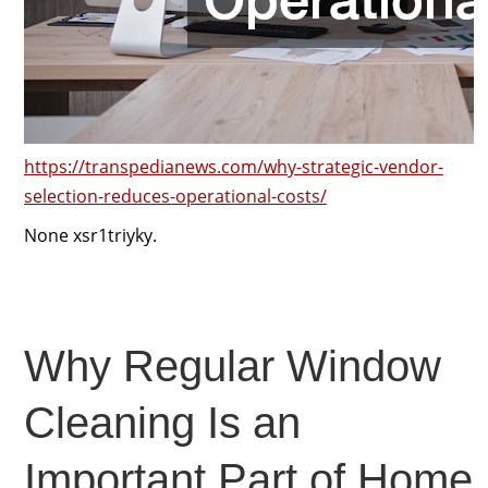
https://transpedianews.com/why-strategic-vendor-
selection-reduces-operational-costs/
None xsr1triyky.
Why Regular Window
Cleaning Is an
Important Part of Home