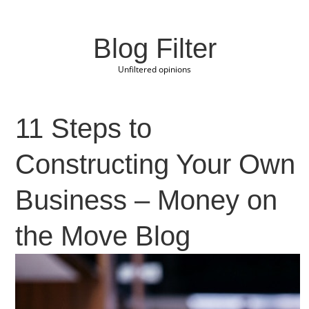
Blog Filter
Unfiltered opinions
11 Steps to
Constructing Your Own
Business – Money on
the Move Blog