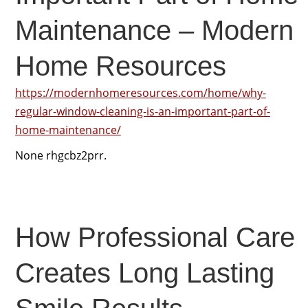
Maintenance – Modern
Home Resources
https://modernhomeresources.com/home/why-
regular-window-cleaning-is-an-important-part-of-
home-maintenance/
None rhgcbz2prr.
How Professional Care
Creates Long Lasting