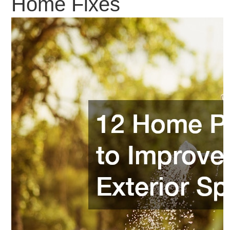
Home Fixes