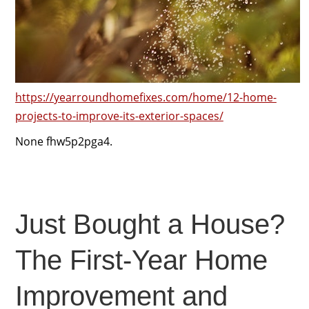
https://yearroundhomefixes.com/home/12-home-
projects-to-improve-its-exterior-spaces/
None fhw5p2pga4.
Just Bought a House?
The First-Year Home
Improvement and