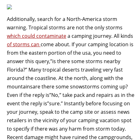
Additionally, search for a North-America storm
warning. Tropical storms are not the only storms
which could contaminate
a camping journey. All kinds
of storms can
come about. If your camping location is
from the eastern portion of the usa, you need to
answer this query,”is there some storms nearby
Florida?” Many tropical deserts traveling very fast
around the coastline. At the north, along with the
mountainsare there some snowstorms coming up?
Even if the reply is”No,” take pack and repairs as in the
event the reply is”sure.” Instantly before focusing on
your journey, speak to the camp site or assess news
retailers in the vicinity of your camping vacation spot
to specify if there was any harm from storm today.
Recent damage might have ruined the campgrounds,