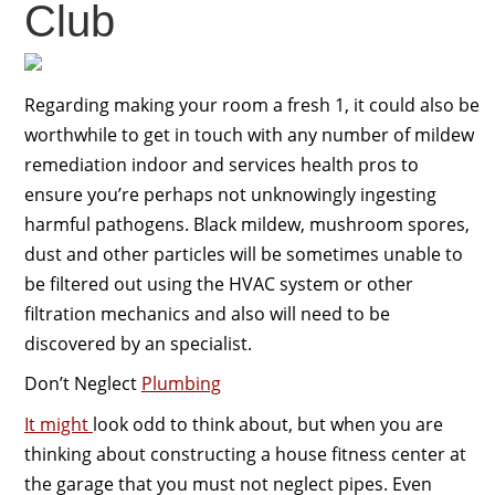
Club
Regarding making your room a fresh 1, it could also be
worthwhile to get in touch with any number of mildew
remediation indoor and services health pros to
ensure you’re perhaps not unknowingly ingesting
harmful pathogens. Black mildew, mushroom spores,
dust and other particles will be sometimes unable to
be filtered out using the HVAC system or other
filtration mechanics and also will need to be
discovered by an specialist.
Don’t Neglect
Plumbing
It might
look odd to think about, but when you are
thinking about constructing a house fitness center at
the garage that you must not neglect pipes. Even