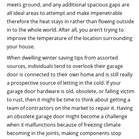
meets ground, and any additional spacious gaps are
all ideal areas to attempt and make impenetrable
therefore the heat stays in rather than flowing outside
in to the whole world. After all, you aren’t trying to
improve the temperature of the location surrounding
your house.
When dwelling winter saving tips from assorted
sources, individuals tend to overlook their garage
door is connected to their own home and is still really
a prospective source of letting in the cold. If your
garage door hardware is old, obsolete, or falling victim
to rust, then it might be time to think about getting a
team of contractors on the market to repair it. Having
an obsolete garage door might become a challenge
when it malfunctions because of freezing climate
becoming in the joints, making components stop