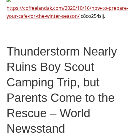
https://coffeelandak.com/2020/10/16/how-to-prepare-
your-cafe-for-the-winter-season/
c8co254slj.
Thunderstorm Nearly
Ruins Boy Scout
Camping Trip, but
Parents Come to the
Rescue – World
Newsstand