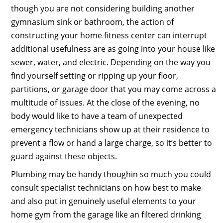
though you are not considering building another
gymnasium sink or bathroom, the action of
constructing your home fitness center can interrupt
additional usefulness are as going into your house like
sewer, water, and electric. Depending on the way you
find yourself setting or ripping up your floor,
partitions, or garage door that you may come across a
multitude of issues. At the close of the evening, no
body would like to have a team of unexpected
emergency technicians show up at their residence to
prevent a flow or hand a large charge, so it’s better to
guard against these objects.
Plumbing may be handy thoughin so much you could
consult specialist technicians on how best to make
and also put in genuinely useful elements to your
home gym from the garage like an filtered drinking