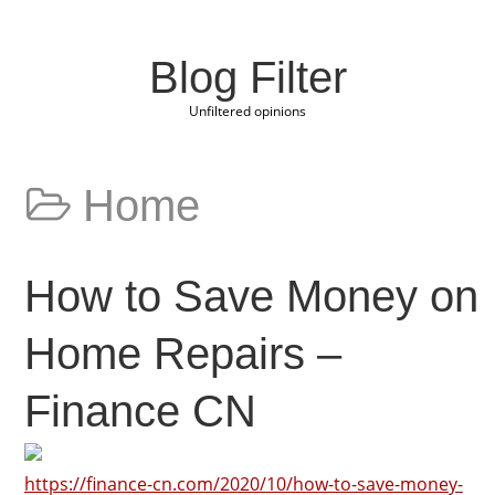
Blog Filter
Unfiltered opinions
Home
How to Save Money on
Home Repairs –
Finance CN
https://finance-cn.com/2020/10/how-to-save-money-