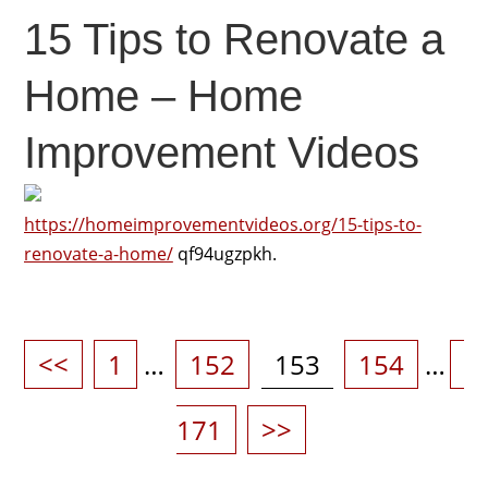
15 Tips to Renovate a
Home – Home
Improvement Videos
https://homeimprovementvideos.org/15-tips-to-
renovate-a-home/
qf94ugzpkh.
Posts
pagination
Page
Page
Page
Page
P
<<
1
…
152
153
154
…
171
>>