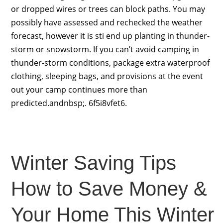
or dropped wires or trees can block paths. You may
possibly have assessed and rechecked the weather
forecast, however it is sti end up planting in thunder-
storm or snowstorm. If you can’t avoid camping in
thunder-storm conditions, package extra waterproof
clothing, sleeping bags, and provisions at the event
out your camp continues more than
predicted.andnbsp;. 6f5i8vfet6.
Winter Saving Tips
How to Save Money &
Your Home This Winter