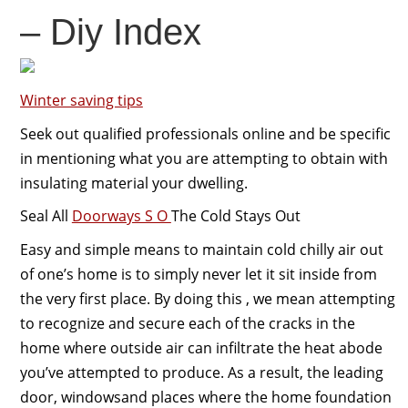
– Diy Index
Winter saving tips
Seek out qualified professionals online and be specific
in mentioning what you are attempting to obtain with
insulating material your dwelling.
Seal All
Doorways S O
The Cold Stays Out
Easy and simple means to maintain cold chilly air out
of one’s home is to simply never let it sit inside from
the very first place. By doing this , we mean attempting
to recognize and secure each of the cracks in the
home where outside air can infiltrate the heat abode
you’ve attempted to produce. As a result, the leading
door, windowsand places where the home foundation