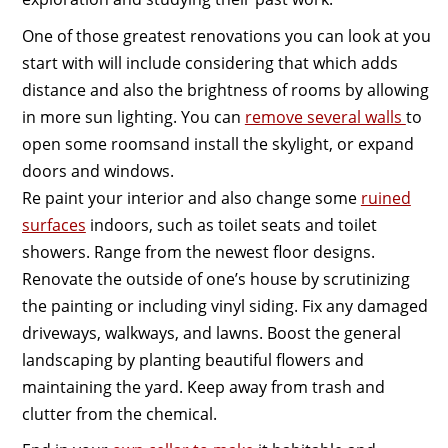
One of those greatest renovations you can look at you
start with will include considering that which adds
distance and also the brightness of rooms by allowing
in more sun lighting. You can
remove several walls
to
open some roomsand install the skylight, or expand
doors and windows.
Re paint your interior and also change some
ruined
surfaces
indoors, such as toilet seats and toilet
showers. Range from the newest floor designs.
Renovate the outside of one’s house by scrutinizing
the painting or including vinyl siding. Fix any damaged
driveways, walkways, and lawns. Boost the general
landscaping by planting beautiful flowers and
maintaining the yard. Keep away from trash and
clutter from the chemical.