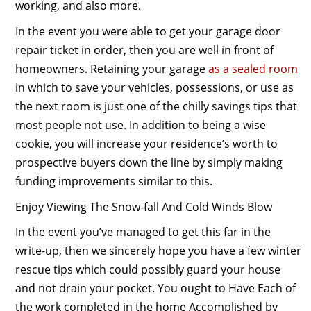
working, and also more.
In the event you were able to get your garage door
repair ticket in order, then you are well in front of
homeowners. Retaining your garage
as a sealed room
in which to save your vehicles, possessions, or use as
the next room is just one of the chilly savings tips that
most people not use. In addition to being a wise
cookie, you will increase your residence’s worth to
prospective buyers down the line by simply making
funding improvements similar to this.
Enjoy Viewing The Snow-fall And Cold Winds Blow
In the event you’ve managed to get this far in the
write-up, then we sincerely hope you have a few winter
rescue tips which could possibly guard your house
and not drain your pocket. You ought to Have Each of
the work completed in the home Accomplished by