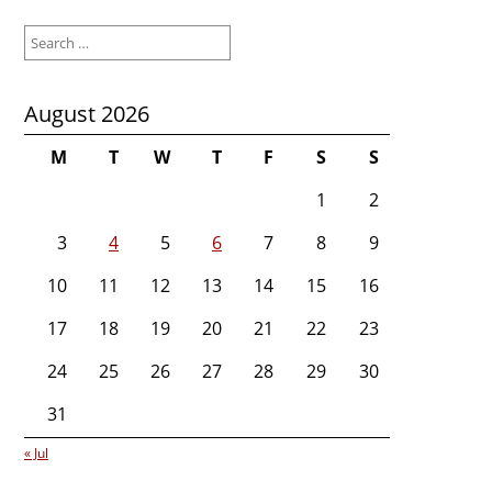
Search
for:
August 2026
M
T
W
T
F
S
S
1
2
3
4
5
6
7
8
9
10
11
12
13
14
15
16
17
18
19
20
21
22
23
24
25
26
27
28
29
30
31
« Jul