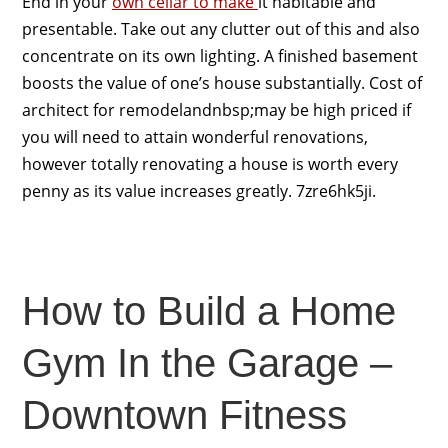
End in your
own cellar to make
it habitable and
presentable. Take out any clutter out of this and also
concentrate on its own lighting. A finished basement
boosts the value of one’s house substantially. Cost of
architect for remodelandnbsp;may be high priced if
you will need to attain wonderful renovations,
however totally renovating a house is worth every
penny as its value increases greatly. 7zre6hk5ji.
How to Build a Home
Gym In the Garage –
Downtown Fitness