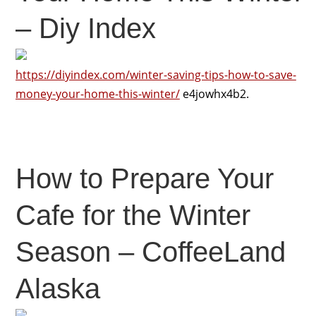
– Diy Index
https://diyindex.com/winter-saving-tips-how-to-save-
money-your-home-this-winter/
e4jowhx4b2.
How to Prepare Your
Cafe for the Winter
Season – CoffeeLand
Alaska