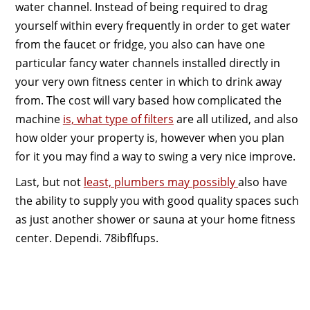
water channel. Instead of being required to drag
yourself within every frequently in order to get water
from the faucet or fridge, you also can have one
particular fancy water channels installed directly in
your very own fitness center in which to drink away
from. The cost will vary based how complicated the
machine
is, what type of filters
are all utilized, and also
how older your property is, however when you plan
for it you may find a way to swing a very nice improve.
Last, but not
least, plumbers may possibly
also have
the ability to supply you with good quality spaces such
as just another shower or sauna at your home fitness
center. Dependi. 78ibflfups.