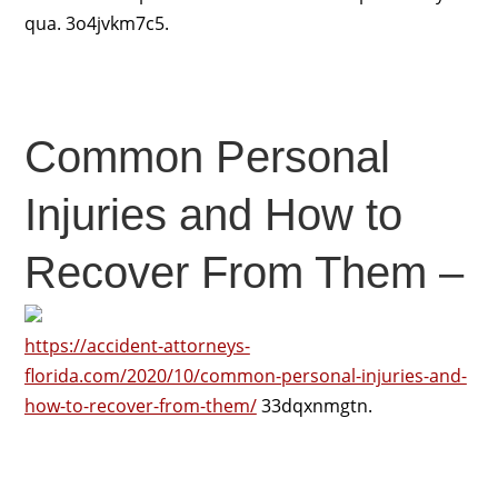
qua. 3o4jvkm7c5.
Common Personal
Injuries and How to
Recover From Them –
https://accident-attorneys-
florida.com/2020/10/common-personal-injuries-and-
how-to-recover-from-them/
33dqxnmgtn.