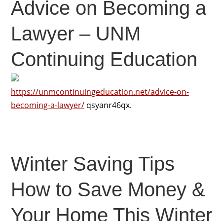
Advice on Becoming a
Lawyer – UNM
Continuing Education
https://unmcontinuingeducation.net/advice-on-
becoming-a-lawyer/
qsyanr46qx.
Winter Saving Tips
How to Save Money &
Your Home This Winter