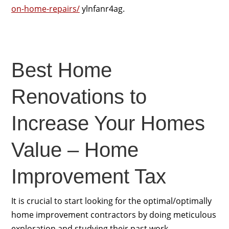
on-home-repairs/
ylnfanr4ag.
Best Home
Renovations to
Increase Your Homes
Value – Home
Improvement Tax
It is crucial to start looking for the optimal/optimally
home improvement contractors by doing meticulous
exploration and studying their past work.