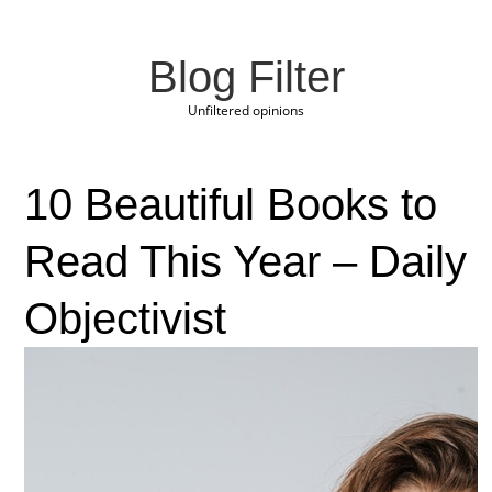
Blog Filter
Unfiltered opinions
10 Beautiful Books to
Read This Year – Daily
Objectivist