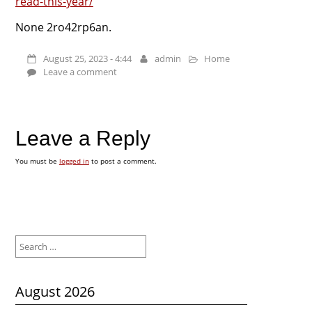
read-this-year/
None 2ro42rp6an.
August 25, 2023 - 4:44
admin
Home
Leave a comment
Leave a Reply
You must be
logged in
to post a comment.
Search
for:
August 2026