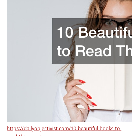
https://dailyobjectivist.com/10-beautiful-books-to-