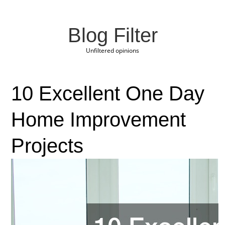
Blog Filter
Unfiltered opinions
10 Excellent One Day
Home Improvement
Projects