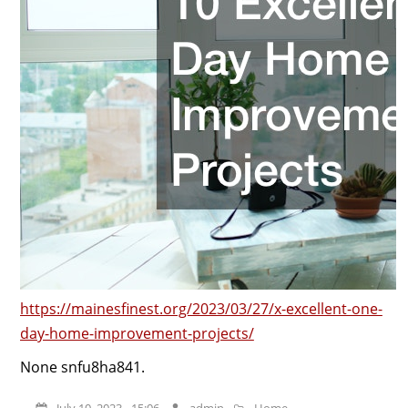
https://mainesfinest.org/2023/03/27/x-excellent-one-
day-home-improvement-projects/
None snfu8ha841.