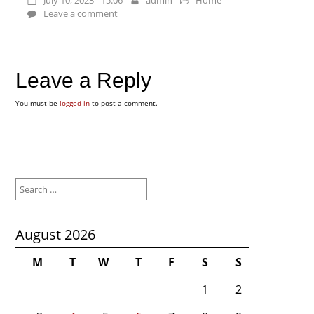
July 10, 2023 - 15:06
admin
Home
Leave a comment
Leave a Reply
You must be
logged in
to post a comment.
Search
for:
August 2026
M
T
W
T
F
S
S
1
2