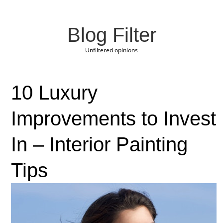
Blog Filter
Unfiltered opinions
10 Luxury
Improvements to Invest
In – Interior Painting
Tips