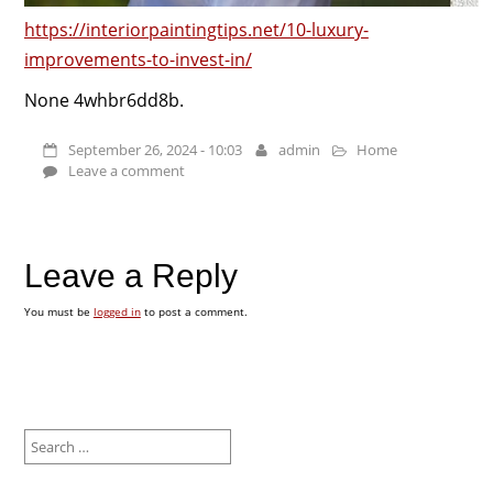
https://interiorpaintingtips.net/10-luxury-
improvements-to-invest-in/
None 4whbr6dd8b.
September 26, 2024 - 10:03
admin
Home
Leave a comment
Leave a Reply
You must be
logged in
to post a comment.
Search
for: