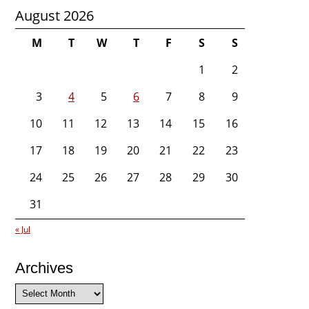
August 2026
M
T
W
T
F
S
S
1
2
3
4
5
6
7
8
9
10
11
12
13
14
15
16
17
18
19
20
21
22
23
24
25
26
27
28
29
30
31
« Jul
Archives
Archives