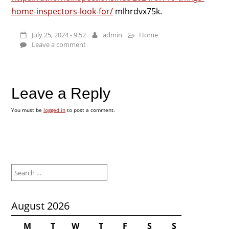
home-inspectors-look-for/
mlhrdvx75k.
July 25, 2024 - 9:52
admin
Home
Leave a comment
Leave a Reply
You must be
logged in
to post a comment.
Search
for:
August 2026
M
T
W
T
F
S
S