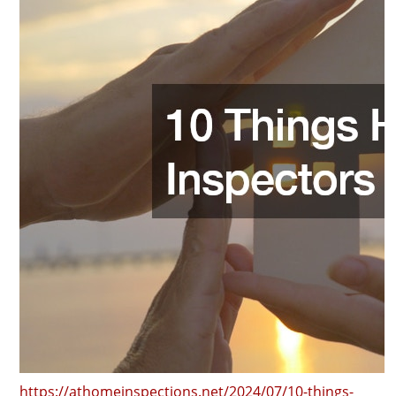
https://athomeinspections.net/2024/07/10-things-