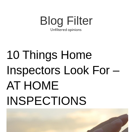
Blog Filter
Unfiltered opinions
10 Things Home
Inspectors Look For –
AT HOME
INSPECTIONS