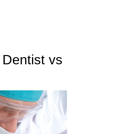
Dentist vs