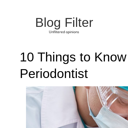
Blog Filter
Unfiltered opinions
10 Things to Know 
Periodontist