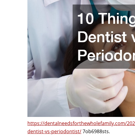
https://dentalneedsforthewholefamily.com/202
dentist-vs-periodontist/
7ob6988sts.