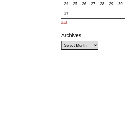
24
25
26
27
28
29
30
31
« Jul
Archives
Archives