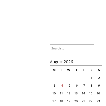
Search
for:
August 2026
M
T
W
T
F
S
S
1
2
3
4
5
6
7
8
9
10
11
12
13
14
15
16
17
18
19
20
21
22
23