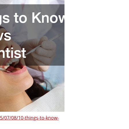
5/07/08/10-things-to-know-