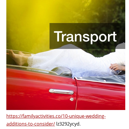
https://familyactivities.co/10-unique-wedding-
additions-to-consider/
lz3292ycyd.