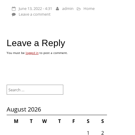
June 13, 2022 - 4:31
admin
Home
Leave a comment
Leave a Reply
You must be
logged in
to post a comment.
Search
for:
August 2026
M
T
W
T
F
S
S
1
2