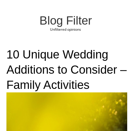
Blog Filter
Unfiltered opinions
10 Unique Wedding
Additions to Consider –
Family Activities