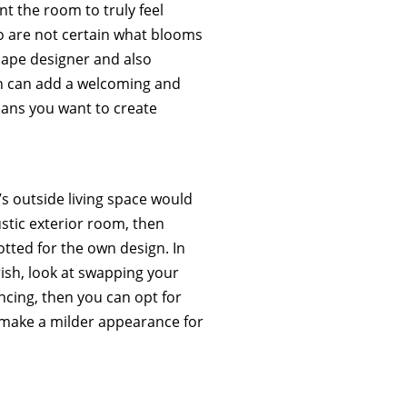
nt the room to truly feel
o are not certain what blooms
cape designer and also
den can add a welcoming and
ans you want to create
s outside living space would
stic exterior room, then
otted for the own design. In
rish, look at swapping your
encing, then you can opt for
make a milder appearance for