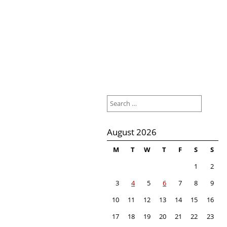
Search
for:
August 2026
M
T
W
T
F
S
S
1
2
3
4
5
6
7
8
9
10
11
12
13
14
15
16
17
18
19
20
21
22
23