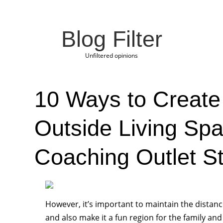
Blog Filter
Unfiltered opinions
10 Ways to Create 
Outside Living Sp
Coaching Outlet S
However, it’s important to maintain the dista
and also make it a fun region for the family and