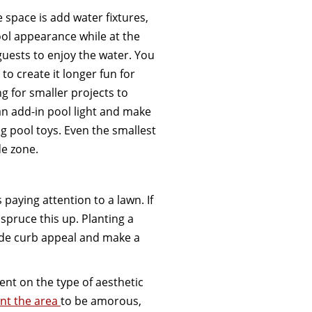
 space is add water fixtures,
ol appearance while at the
guests to enjoy the water. You
to create it longer fun for
g for smaller projects to
an add-in pool light and make
g pool toys. Even the smallest
de zone.
 paying attention to a lawn. If
spruce this up. Planting a
ude curb appeal and make a
ent on the type of aesthetic
nt the area
to be amorous,