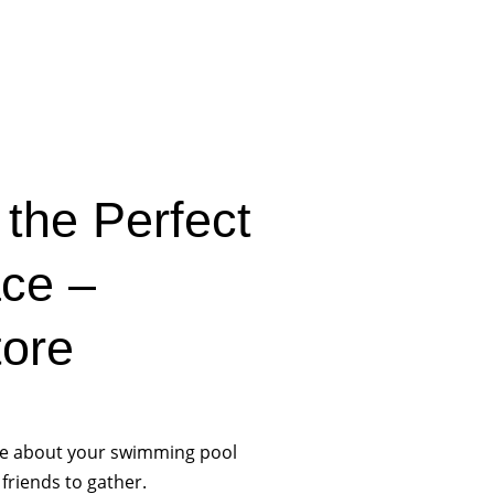
the Perfect
ace –
tore
nce about your swimming pool
 friends to gather.