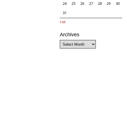
24
25
26
27
28
29
30
31
« Jul
Archives
Archives