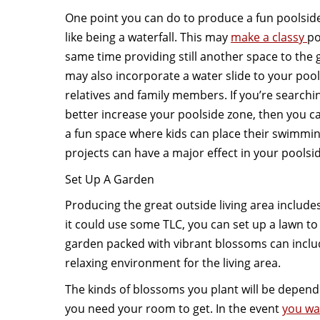
One point you can do to produce a fun poolside
like being a waterfall. This may
make a classy
po
same time providing still another space to the 
may also incorporate a water slide to your pool 
relatives and family members. If you’re searchin
better increase your poolside zone, then you c
a fun space where kids can place their swimmin
projects can have a major effect in your poolsi
Set Up A Garden
Producing the great outside living area includes
it could use some TLC, you can set up a lawn to 
garden packed with vibrant blossoms can incl
relaxing environment for the living area.
The kinds of blossoms you plant will be depend
you need your room to get. In the event
you wa