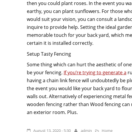
then you could plant roses. In the event you wa
earthy, you can plant sunflowers. For those wh
would suit your vision, you can consult a lands
inquire to provide help. Setting the ideal gar
memorable touch for your back yard, which me
certain it is installed correctly.
Setup Tasty Fencing
Some thing which can hurt the aesthetic of one’
be your fencing.
If you’re trying to generate a
ru
having a chain link fence will undoubtedly be pl
the event you would like your back yard to flou
walls out. Alternatively of experiencing metal f
wooden fencing rather than Wood fencing can 
an exterior room. Plus.
August 13, 2020 - 5:30
admin
Home