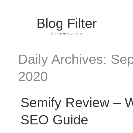
Blog Filter
Unfiltered opinions
Daily Archives: Se
2020
Semify Review – W
SEO Guide