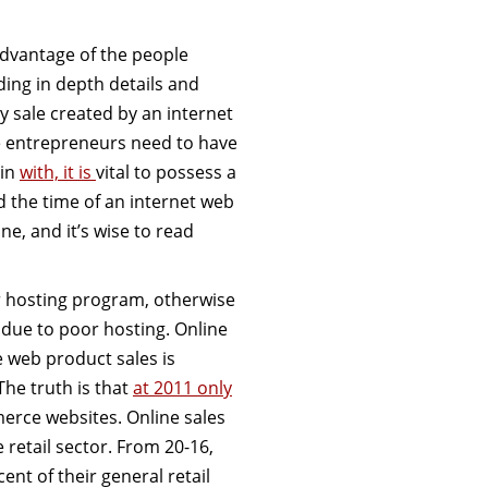
advantage of the people
ding in depth details and
 sale created by an internet
ne entrepreneurs need to have
gin
with, it is
vital to possess a
d the time of an internet web
ne, and it’s wise to read
r hosting program, otherwise
 due to poor hosting. Online
 web product sales is
The truth is that
at 2011 only
rce websites. Online sales
 retail sector. From 20-16,
ent of their general retail