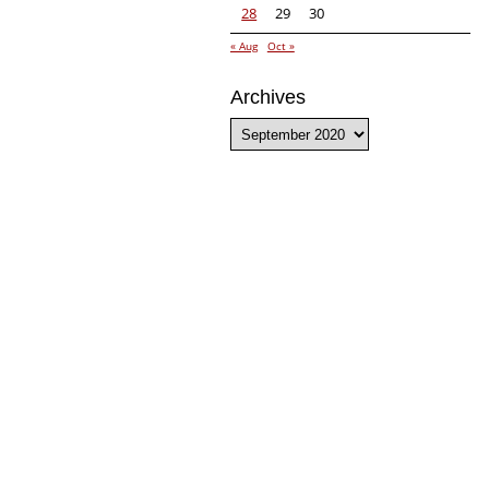
28
29
30
« Aug
Oct »
Archives
Archives