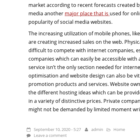
market according to recent forecasts created by
media another
major place that is
used for onl
popularity of social media websites.
The increasing utilization of mobile phones, li
are creating increased sales on the web. Physica
difficult to compete with internet companies, e
companies which can easily be accessible with a
service isn’t the only section needed for intern
optimisation and website design can also be vit
promotion products and services. Website owne
the different hosting ideas which can be provi
in a variety of distinctive prices. Private comp
might not be demanded by limited moment write
September 10, 2020 - 5:27
admin
Home
Leave a comment