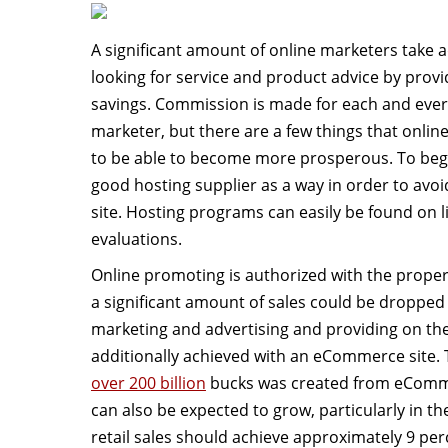
A significant amount of online marketers take 
looking for service and product advice by provi
savings. Commission is made for each and every
marketer, but there are a few things that onli
to be able to become more prosperous. To be
good hosting supplier as a way in order to avoi
site. Hosting programs can easily be found on li
evaluations.
Online promoting is authorized with the prope
a significant amount of sales could be dropped
marketing and advertising and providing on the
additionally achieved with an eCommerce site. 
over 200 billion
bucks was created from eComme
can also be expected to grow, particularly in the
retail sales should achieve approximately 9 perc