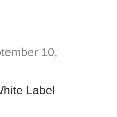
ptember 10,
hite Label