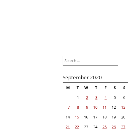
Search
for:
September 2020
M
T
W
T
F
S
S
1
2
3
4
5
6
7
8
9
10
11
12
13
14
15
16
17
18
19
20
21
22
23
24
25
26
27