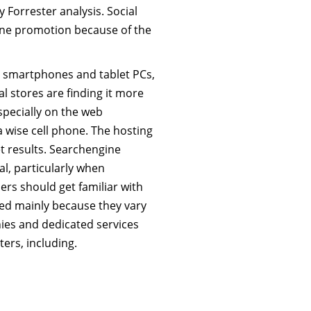
 Forrester analysis. Social
ine promotion because of the
ke smartphones and tablet PCs,
l stores are finding it more
specially on the web
 wise cell phone. The hosting
et results. Searchengine
al, particularly when
rs should get familiar with
ded mainly because they vary
anies and dedicated services
rs, including.