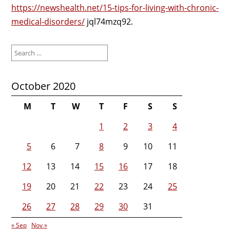
https://newshealth.net/15-tips-for-living-with-chronic-
medical-disorders/
jql74mzq92.
Search
for:
October 2020
M
T
W
T
F
S
S
1
2
3
4
5
6
7
8
9
10
11
12
13
14
15
16
17
18
19
20
21
22
23
24
25
26
27
28
29
30
31
« Sep
Nov »