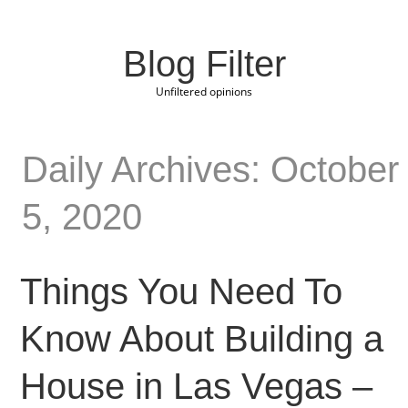
Blog Filter
Unfiltered opinions
Daily Archives: October
5, 2020
Things You Need To
Know About Building a
House in Las Vegas –