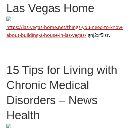
Las Vegas Home
https://las-vegas-home.net/things-you-need-to-know-
about-building-a-house-in-las-vegas/
gnj2xf5isr.
15 Tips for Living with
Chronic Medical
Disorders – News
Health