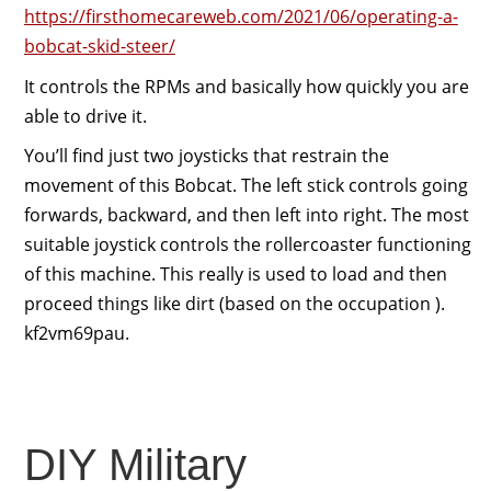
https://firsthomecareweb.com/2021/06/operating-a-
bobcat-skid-steer/
It controls the RPMs and basically how quickly you are
able to drive it.
You’ll find just two joysticks that restrain the
movement of this Bobcat. The left stick controls going
forwards, backward, and then left into right. The most
suitable joystick controls the rollercoaster functioning
of this machine. This really is used to load and then
proceed things like dirt (based on the occupation ).
kf2vm69pau.
DIY Military