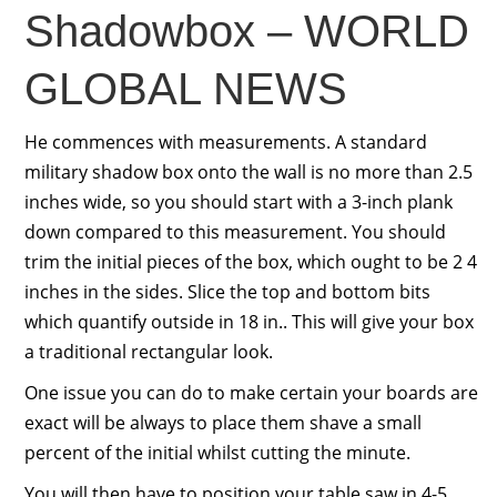
Shadowbox – WORLD
GLOBAL NEWS
He commences with measurements. A standard
military shadow box onto the wall is no more than 2.5
inches wide, so you should start with a 3-inch plank
down compared to this measurement. You should
trim the initial pieces of the box, which ought to be 2 4
inches in the sides. Slice the top and bottom bits
which quantify outside in 18 in.. This will give your box
a traditional rectangular look.
One issue you can do to make certain your boards are
exact will be always to place them shave a small
percent of the initial whilst cutting the minute.
You will then have to position your table saw in 4-5