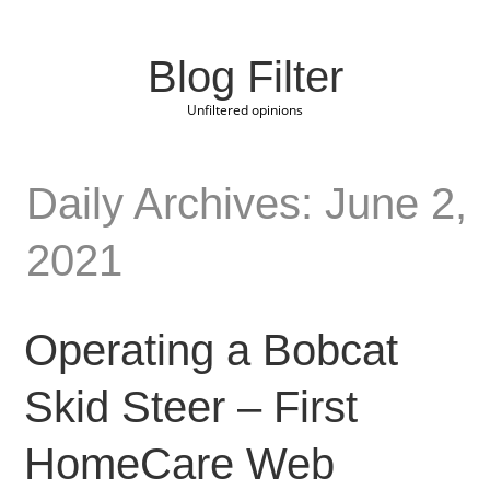
Blog Filter
Unfiltered opinions
Daily Archives: June 2,
2021
Operating a Bobcat
Skid Steer – First
HomeCare Web