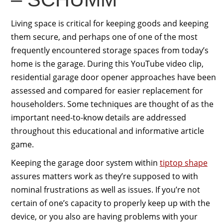
Living space is critical for keeping goods and keeping
them secure, and perhaps one of one of the most
frequently encountered storage spaces from today’s
home is the garage. During this YouTube video clip,
residential garage door opener approaches have been
assessed and compared for easier replacement for
householders. Some techniques are thought of as the
important need-to-know details are addressed
throughout this educational and informative article
game.
Keeping the garage door system within
tiptop shape
assures matters work as they’re supposed to with
nominal frustrations as well as issues. If you’re not
certain of one’s capacity to properly keep up with the
device, or you also are having problems with your