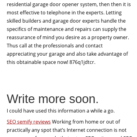
residential garage door opener system, then then it is
most effective to telephone in the experts. Letting
skilled builders and garage door experts handle the
specifics of maintenance and repairs can supply the
reassurance of mind you desire as a property owner.
Thus call at the professionals and contact
appreciating your garage and also take advantage of
this obtainable space now! 876q1jdtcr.
Write more soon.
I could have used this information a while a go.
SEO semify reviews
Working from home or out of
practically any spot that’s Internet connection is not