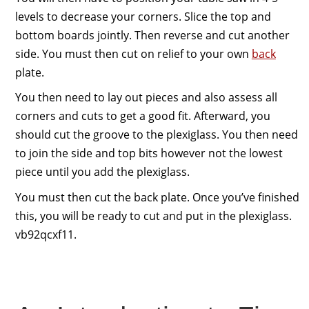
levels to decrease your corners. Slice the top and
bottom boards jointly. Then reverse and cut another
side. You must then cut on relief to your own
back
plate.
You then need to lay out pieces and also assess all
corners and cuts to get a good fit. Afterward, you
should cut the groove to the plexiglass. You then need
to join the side and top bits however not the lowest
piece until you add the plexiglass.
You must then cut the back plate. Once you’ve finished
this, you will be ready to cut and put in the plexiglass.
vb92qcxf11.