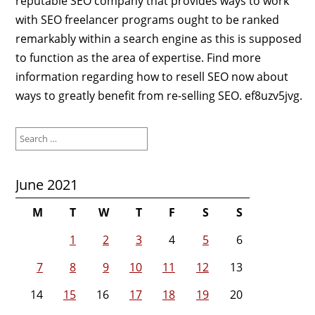
reputable SEO company that provides ways to work
with SEO freelancer programs ought to be ranked
remarkably within a search engine as this is supposed
to function as the area of expertise. Find more
information regarding how to resell SEO now about
ways to greatly benefit from re-selling SEO. ef8uzv5jvg.
Search
for:
June 2021
M
T
W
T
F
S
S
1
2
3
4
5
6
7
8
9
10
11
12
13
14
15
16
17
18
19
20