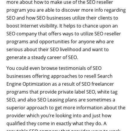
more about how to make use of the SEO reseller
program you are able to discover more info regarding
SEO and how SEO businesses utilize their clients to
boost Internet visibility. It helps to chance upon an
SEO company that offers ways to utilize SEO reseller
programs and opportunities for anyone who are
serious about their SEO livelihood and want to
generate a steady career of SEO.
You could even browse testimonials of SEO
businesses offering approaches to resell Search
Engine Optimization as a result of SEO freelancer
programs that provide private label SEO, white tag
SEO, and also SEO Leasing plans are sometimes a
superior approach to get more information about the
provider which you’re looking into and just how
qualified they come in exactly what they do. A