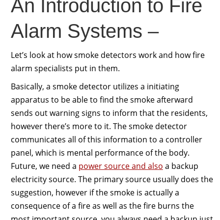
An Introduction to Fire
Alarm Systems –
Let’s look at how smoke detectors work and how fire
alarm specialists put in them.
Basically, a smoke detector utilizes a initiating
apparatus to be able to find the smoke afterward
sends out warning signs to inform that the residents,
however there’s more to it. The smoke detector
communicates all of this information to a controller
panel, which is mental performance of the body.
Future, we need a
power source and also
a backup
electricity source. The primary source usually does the
suggestion, however if the smoke is actually a
consequence of a fire as well as the fire burns the
most important source, you always need a backup just