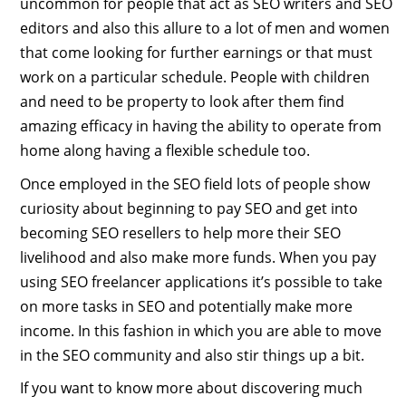
uncommon for people that act as SEO writers and SEO
editors and also this allure to a lot of men and women
that come looking for further earnings or that must
work on a particular schedule. People with children
and need to be property to look after them find
amazing efficacy in having the ability to operate from
home along having a flexible schedule too.
Once employed in the SEO field lots of people show
curiosity about beginning to pay SEO and get into
becoming SEO resellers to help more their SEO
livelihood and also make more funds. When you pay
using SEO freelancer applications it’s possible to take
on more tasks in SEO and potentially make more
income. In this fashion in which you are able to move
in the SEO community and also stir things up a bit.
If you want to know more about discovering much