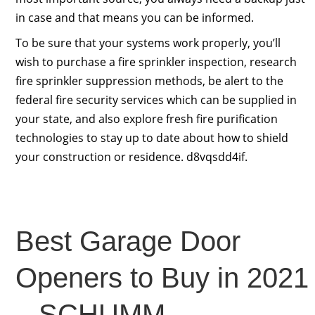
in case and that means you can be informed.
To be sure that your systems work properly, you’ll
wish to purchase a fire sprinkler inspection, research
fire sprinkler suppression methods, be alert to the
federal fire security services which can be supplied in
your state, and also explore fresh fire purification
technologies to stay up to date about how to shield
your construction or residence. d8vqsdd4if.
Best Garage Door
Openers to Buy in 2021
– SCHUMM