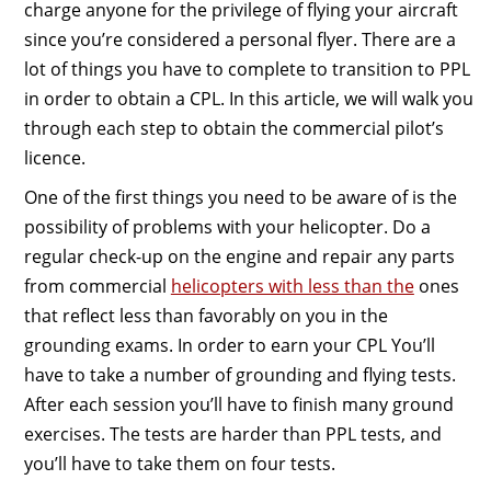
charge anyone for the privilege of flying your aircraft
since you’re considered a personal flyer. There are a
lot of things you have to complete to transition to PPL
in order to obtain a CPL. In this article, we will walk you
through each step to obtain the commercial pilot’s
licence.
One of the first things you need to be aware of is the
possibility of problems with your helicopter. Do a
regular check-up on the engine and repair any parts
from commercial
helicopters with less than the
ones
that reflect less than favorably on you in the
grounding exams. In order to earn your CPL You’ll
have to take a number of grounding and flying tests.
After each session you’ll have to finish many ground
exercises. The tests are harder than PPL tests, and
you’ll have to take them on four tests.