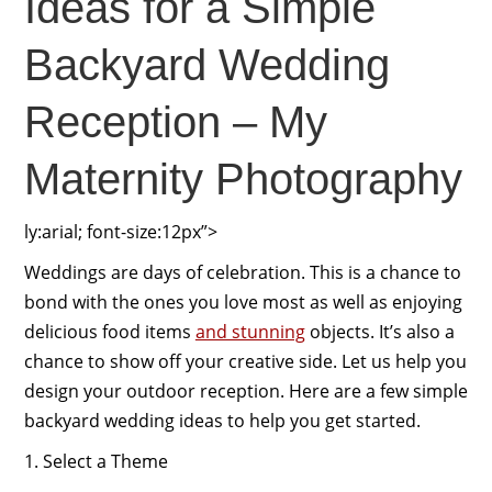
Ideas for a Simple
Backyard Wedding
Reception – My
Maternity Photography
ly:arial; font-size:12px”>
Weddings are days of celebration. This is a chance to
bond with the ones you love most as well as enjoying
delicious food items
and stunning
objects. It’s also a
chance to show off your creative side. Let us help you
design your outdoor reception. Here are a few simple
backyard wedding ideas to help you get started.
1. Select a Theme