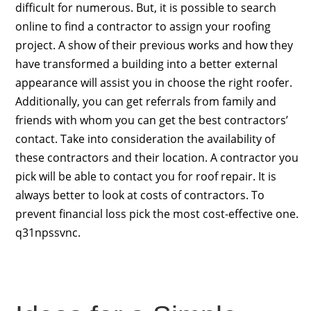
difficult for numerous. But, it is possible to search
online to find a contractor to assign your roofing
project. A show of their previous works and how they
have transformed a building into a better external
appearance will assist you in choose the right roofer.
Additionally, you can get referrals from family and
friends with whom you can get the best contractors’
contact. Take into consideration the availability of
these contractors and their location. A contractor you
pick will be able to contact you for roof repair. It is
always better to look at costs of contractors. To
prevent financial loss pick the most cost-effective one.
q31npssvnc.