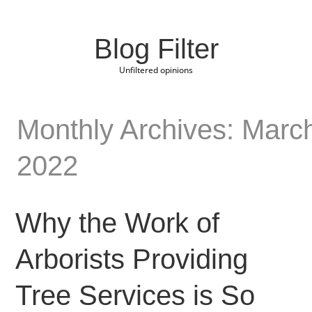
Blog Filter
Unfiltered opinions
Monthly Archives: Marc
2022
Why the Work of
Arborists Providing
Tree Services is So