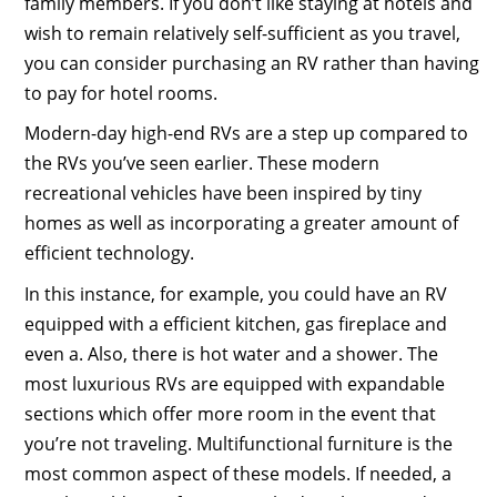
family members. If you don’t like staying at hotels and
wish to remain relatively self-sufficient as you travel,
you can consider purchasing an RV rather than having
to pay for hotel rooms.
Modern-day high-end RVs are a step up compared to
the RVs you’ve seen earlier. These modern
recreational vehicles have been inspired by tiny
homes as well as incorporating a greater amount of
efficient technology.
In this instance, for example, you could have an RV
equipped with a efficient kitchen, gas fireplace and
even a. Also, there is hot water and a shower. The
most luxurious RVs are equipped with expandable
sections which offer more room in the event that
you’re not traveling. Multifunctional furniture is the
most common aspect of these models. If needed, a