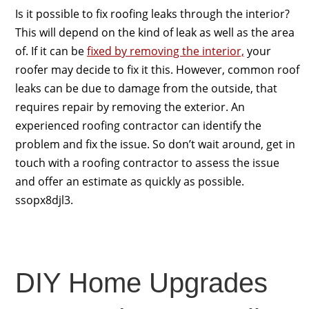
Is it possible to fix roofing leaks through the interior?
This will depend on the kind of leak as well as the area
of. If it can be
fixed by removing the interior,
your
roofer may decide to fix it this. However, common roof
leaks can be due to damage from the outside, that
requires repair by removing the exterior. An
experienced roofing contractor can identify the
problem and fix the issue. So don’t wait around, get in
touch with a roofing contractor to assess the issue
and offer an estimate as quickly as possible.
ssopx8djl3.
DIY Home Upgrades