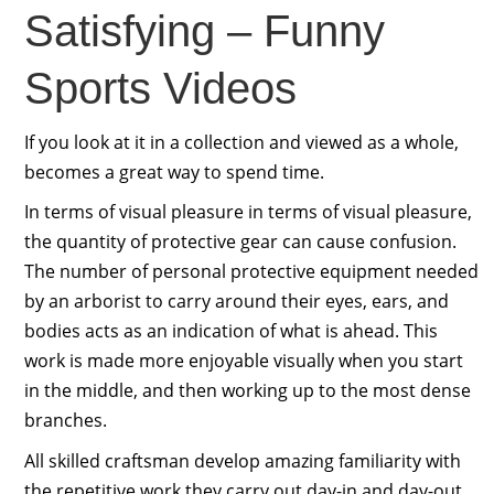
Satisfying – Funny
Sports Videos
If you look at it in a collection and viewed as a whole,
becomes a great way to spend time.
In terms of visual pleasure in terms of visual pleasure,
the quantity of protective gear can cause confusion.
The number of personal protective equipment needed
by an arborist to carry around their eyes, ears, and
bodies acts as an indication of what is ahead. This
work is made more enjoyable visually when you start
in the middle, and then working up to the most dense
branches.
All skilled craftsman develop amazing familiarity with
the repetitive work they carry out day-in and day-out