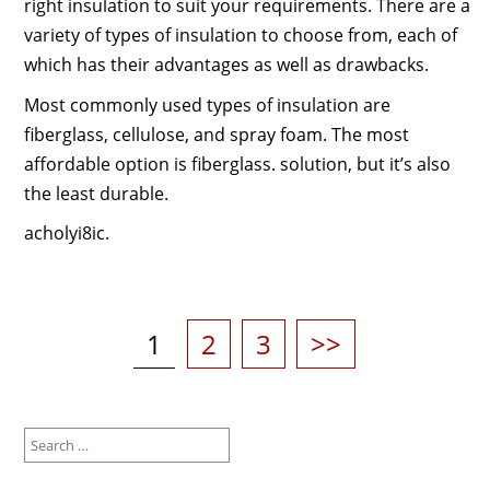
right insulation to suit your requirements. There are a
variety of types of insulation to choose from, each of
which has their advantages as well as drawbacks.
Most commonly used types of insulation are
fiberglass, cellulose, and spray foam. The most
affordable option is fiberglass. solution, but it’s also
the least durable.
acholyi8ic.
Posts
pagination
Page
Page
Page
1
2
3
>>
Search
for: