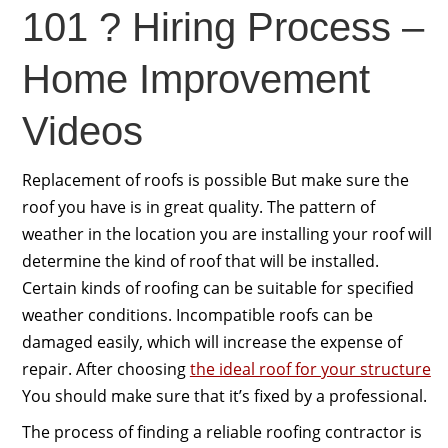
101 ? Hiring Process –
Home Improvement
Videos
Replacement of roofs is possible But make sure the
roof you have is in great quality. The pattern of
weather in the location you are installing your roof will
determine the kind of roof that will be installed.
Certain kinds of roofing can be suitable for specified
weather conditions. Incompatible roofs can be
damaged easily, which will increase the expense of
repair. After choosing
the ideal roof for your structure
You should make sure that it’s fixed by a professional.
The process of finding a reliable roofing contractor is