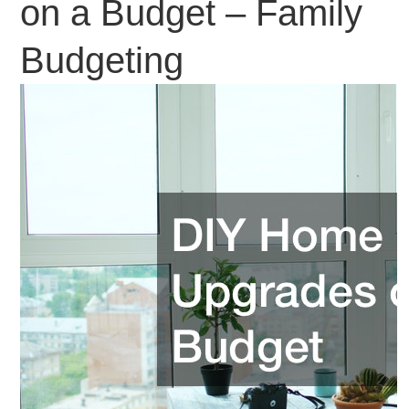
on a Budget – Family
Budgeting