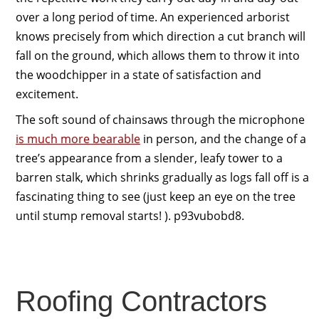
over a long period of time. An experienced arborist
knows precisely from which direction a cut branch will
fall on the ground, which allows them to throw it into
the woodchipper in a state of satisfaction and
excitement.
The soft sound of chainsaws through the microphone
is much more bearable
in person, and the change of a
tree’s appearance from a slender, leafy tower to a
barren stalk, which shrinks gradually as logs fall off is a
fascinating thing to see (just keep an eye on the tree
until stump removal starts! ). p93vubobd8.
Roofing Contractors