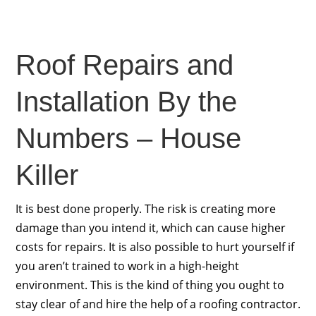
Roof Repairs and
Installation By the
Numbers – House
Killer
It is best done properly. The risk is creating more
damage than you intend it, which can cause higher
costs for repairs. It is also possible to hurt yourself if
you aren’t trained to work in a high-height
environment. This is the kind of thing you ought to
stay clear of and hire the help of a roofing contractor.