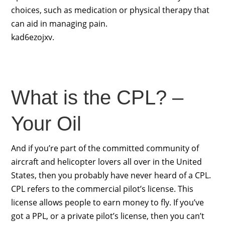
choices, such as medication or physical therapy that
can aid in managing pain.
kad6ezojxv.
What is the CPL? –
Your Oil
And if you’re part of the committed community of
aircraft and helicopter lovers all over in the United
States, then you probably have never heard of a CPL.
CPL refers to the commercial pilot’s license. This
license allows people to earn money to fly. If you’ve
got a PPL, or a private pilot’s license, then you can’t