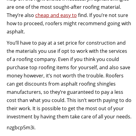
are one of the most sought-after roofing material.
They’re also
cheap and easy to
find. If you’re not sure
how to proceed, roofers might recommend going with
asphalt.
You’ll have to pay at a set price for construction and
the materials you use if opt to work with the services
of a roofing company. Even if you think you could
purchase top roofing items for yourself, and also save
money however, it’s not worth the trouble. Roofers
can get discounts from asphalt roofing shingles
manufacturers, so they’re guaranteed to pay a less
cost than what you could. This isn’t worth paying to do
their work. It is possible to get the most out of your
investment by having them take care of all your needs.
nzgbcp5m3i.