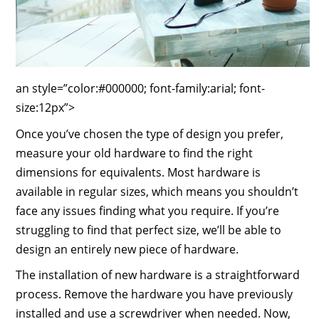
an style=”color:#000000; font-family:arial; font-
size:12px”>
Once you’ve chosen the type of design you prefer,
measure your old hardware to find the right
dimensions for equivalents. Most hardware is
available in regular sizes, which means you shouldn’t
face any issues finding what you require. If you’re
struggling to find that perfect size, we’ll be able to
design an entirely new piece of hardware.
The installation of new hardware is a straightforward
process. Remove the hardware you have previously
installed and use a screwdriver when needed. Now,