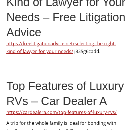
Kind of Lawyer for Your
Needs – Free Litigation
Advice
https://freelitigationadvice.net/selecting-the-right-
kind-of-lawyer-for-your-needs/
j835g6cadd.
Top Features of Luxury
RVs – Car Dealer A
https://cardealera.com/top-features-of-luxury-rvs/
A trip for the whole family is ideal for bonding with