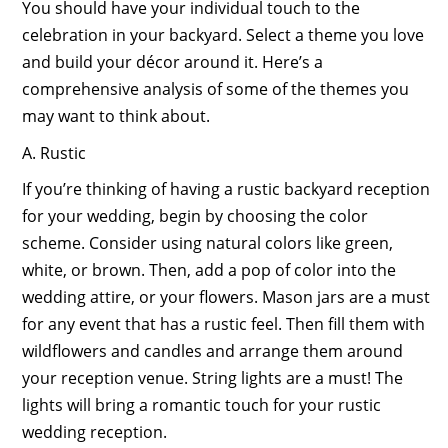
You should have your individual touch to the
celebration in your backyard. Select a theme you love
and build your décor around it. Here’s a
comprehensive analysis of some of the themes you
may want to think about.
A. Rustic
If you’re thinking of having a rustic backyard reception
for your wedding, begin by choosing the color
scheme. Consider using natural colors like green,
white, or brown. Then, add a pop of color into the
wedding attire, or your flowers. Mason jars are a must
for any event that has a rustic feel. Then fill them with
wildflowers and candles and arrange them around
your reception venue. String lights are a must! The
lights will bring a romantic touch for your rustic
wedding reception.