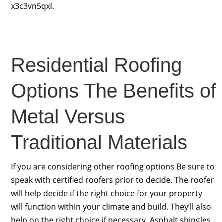
x3c3vn5qxl.
Residential Roofing
Options The Benefits of
Metal Versus
Traditional Materials
If you are considering other roofing options Be sure to
speak with certified roofers prior to decide. The roofer
will help decide if the right choice for your property
will function within your climate and build. They’ll also
help on the right choice if necessary. Asphalt shingles