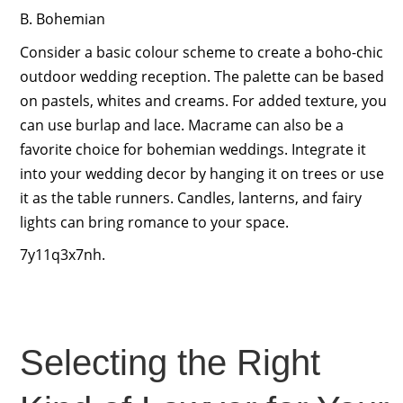
B. Bohemian
Consider a basic colour scheme to create a boho-chic
outdoor wedding reception. The palette can be based
on pastels, whites and creams. For added texture, you
can use burlap and lace. Macrame can also be a
favorite choice for bohemian weddings. Integrate it
into your wedding decor by hanging it on trees or use
it as the table runners. Candles, lanterns, and fairy
lights can bring romance to your space.
7y11q3x7nh.
Selecting the Right