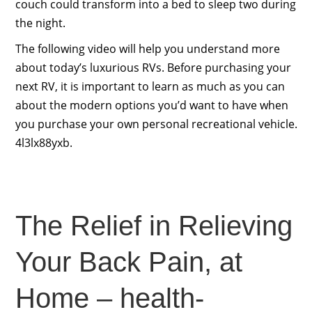
couch could transform into a bed to sleep two during
the night.
The following video will help you understand more
about today’s luxurious RVs. Before purchasing your
next RV, it is important to learn as much as you can
about the modern options you’d want to have when
you purchase your own personal recreational vehicle.
4l3lx88yxb.
The Relief in Relieving
Your Back Pain, at
Home – health-