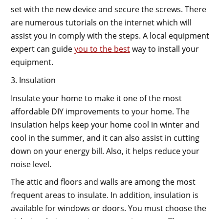
set with the new device and secure the screws. There
are numerous tutorials on the internet which will
assist you in comply with the steps. A local equipment
expert can guide
you to the best
way to install your
equipment.
3. Insulation
Insulate your home to make it one of the most
affordable DIY improvements to your home. The
insulation helps keep your home cool in winter and
cool in the summer, and it can also assist in cutting
down on your energy bill. Also, it helps reduce your
noise level.
The attic and floors and walls are among the most
frequent areas to insulate. In addition, insulation is
available for windows or doors. You must choose the