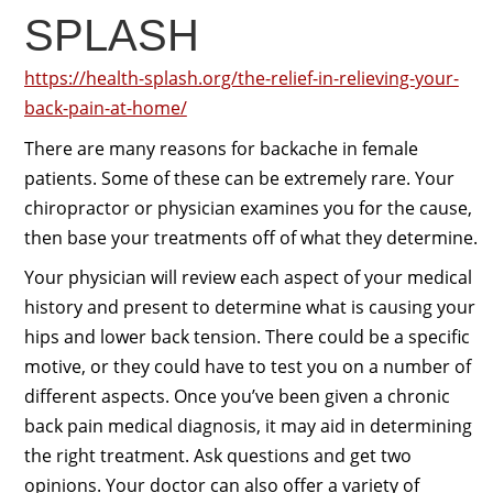
SPLASH
https://health-splash.org/the-relief-in-relieving-your-
back-pain-at-home/
There are many reasons for backache in female
patients. Some of these can be extremely rare. Your
chiropractor or physician examines you for the cause,
then base your treatments off of what they determine.
Your physician will review each aspect of your medical
history and present to determine what is causing your
hips and lower back tension. There could be a specific
motive, or they could have to test you on a number of
different aspects. Once you’ve been given a chronic
back pain medical diagnosis, it may aid in determining
the right treatment. Ask questions and get two
opinions. Your doctor can also offer a variety of