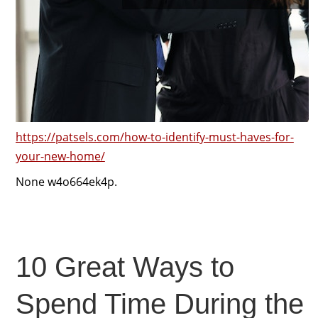
https://patsels.com/how-to-identify-must-haves-for-
your-new-home/
None w4o664ek4p.
10 Great Ways to
Spend Time During the