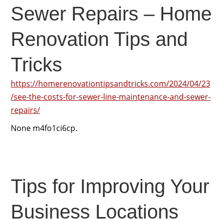
Sewer Repairs – Home
Renovation Tips and
Tricks
https://homerenovationtipsandtricks.com/2024/04/23
/see-the-costs-for-sewer-line-maintenance-and-sewer-
repairs/
None m4fo1ci6cp.
Tips for Improving Your
Business Locations