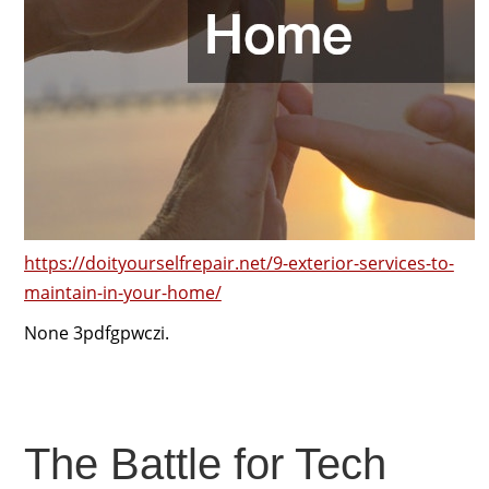
https://doityourselfrepair.net/9-exterior-services-to-
maintain-in-your-home/
None 3pdfgpwczi.
The Battle for Tech