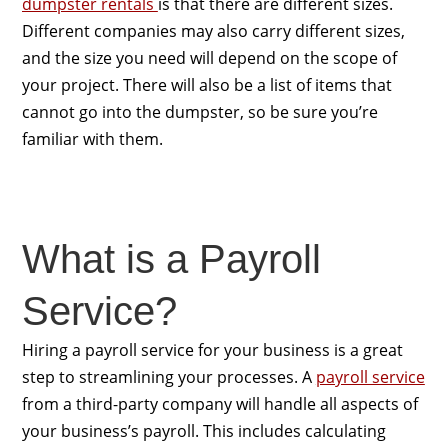
dumpster rentals
is that there are different sizes.
Different companies may also carry different sizes,
and the size you need will depend on the scope of
your project. There will also be a list of items that
cannot go into the dumpster, so be sure you’re
familiar with them.
What is a Payroll
Service?
Hiring a payroll service for your business is a great
step to streamlining your processes. A
payroll service
from a third-party company will handle all aspects of
your business’s payroll. This includes calculating