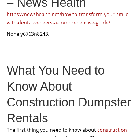
– News Health
https://newshealth.net/how-to-transform-your-smile-
with-dental-veneers-a-comprehensive-guide/
None y6763n8243.
What You Need to
Know About
Construction Dumpster
Rentals
The first thing you need to know about
construction