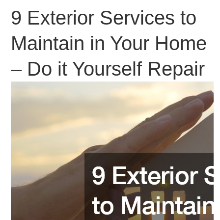
9 Exterior Services to
Maintain in Your Home
– Do it Yourself Repair