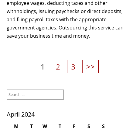
employee wages, deducting taxes and other
withholdings, issuing paychecks or direct deposits,
and filing payroll taxes with the appropriate
government agencies. Outsourcing this service can
save your business time and money.
Posts
pagination
Page
Page
Page
1
2
3
>>
Search
for:
April 2024
M
T
W
T
F
S
S