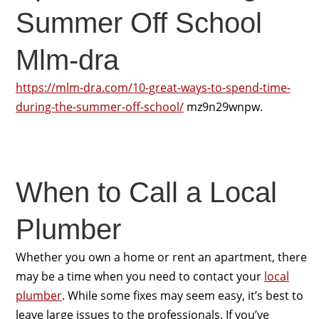
Summer Off School
Mlm-dra
https://mlm-dra.com/10-great-ways-to-spend-time-
during-the-summer-off-school/
mz9n29wnpw.
When to Call a Local
Plumber
Whether you own a home or rent an apartment, there
may be a time when you need to contact your
local
plumber
. While some fixes may seem easy, it’s best to
leave large issues to the professionals. If you’ve