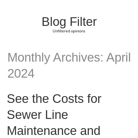
Blog Filter
Unfiltered opinions
Monthly Archives: April
2024
See the Costs for
Sewer Line
Maintenance and