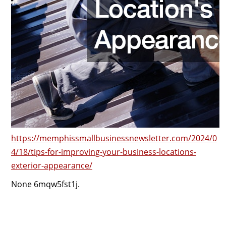
https://memphissmallbusinessnewsletter.com/2024/0
4/18/tips-for-improving-your-business-locations-
exterior-appearance/
None 6mqw5fst1j.