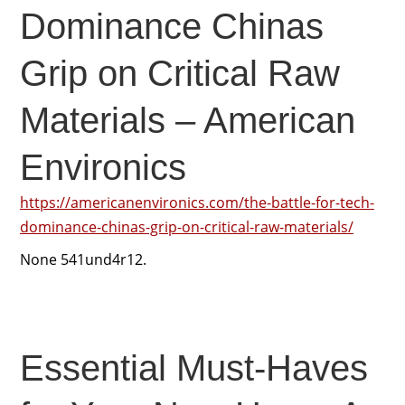
Dominance Chinas
Grip on Critical Raw
Materials – American
Environics
https://americanenvironics.com/the-battle-for-tech-
dominance-chinas-grip-on-critical-raw-materials/
None 541und4r12.
Essential Must-Haves