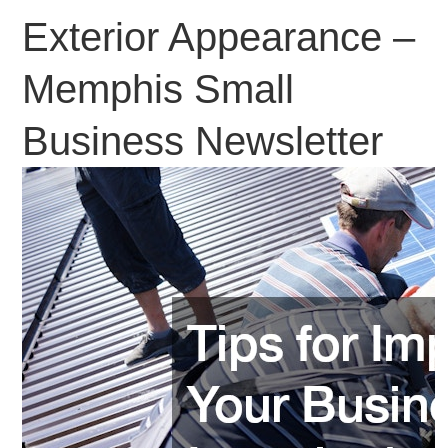
Exterior Appearance –
Memphis Small
Business Newsletter