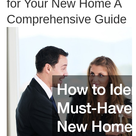
for Your New Home A
Comprehensive Guide