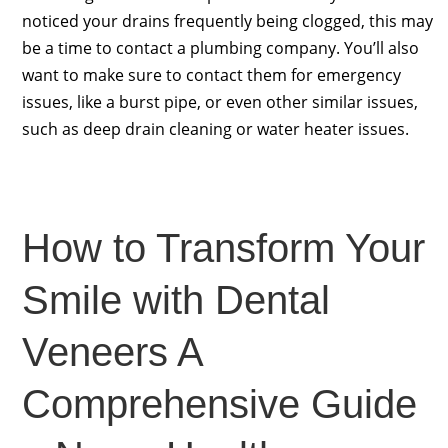
noticed your drains frequently being clogged, this may
be a time to contact a plumbing company. You’ll also
want to make sure to contact them for emergency
issues, like a burst pipe, or even other similar issues,
such as deep drain cleaning or water heater issues.
How to Transform Your
Smile with Dental
Veneers A
Comprehensive Guide