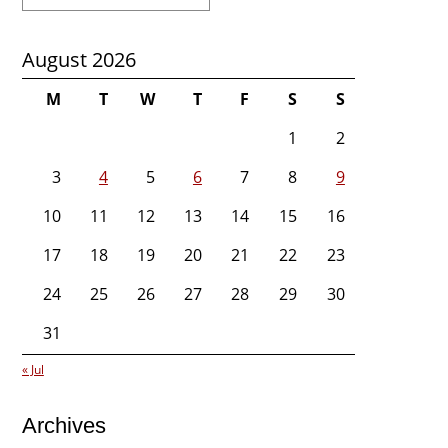
for:
August 2026
M
T
W
T
F
S
S
1
2
3
4
5
6
7
8
9
10
11
12
13
14
15
16
17
18
19
20
21
22
23
24
25
26
27
28
29
30
31
« Jul
Archives