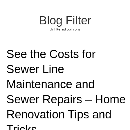
Blog Filter
Unfiltered opinions
See the Costs for
Sewer Line
Maintenance and
Sewer Repairs – Home
Renovation Tips and
Tricks