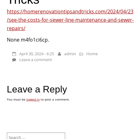
https://homerenovationtipsandtricks.com/2024/04/23
/see-the-costs-for-sewer-line-maintenance-and-sewer-
repairs/
None m4fo1ci6cp.
April 30, 2024 - 6:25
admin
Home
Leave a comment
Leave a Reply
You must be
logged in
to post a comment.
Search