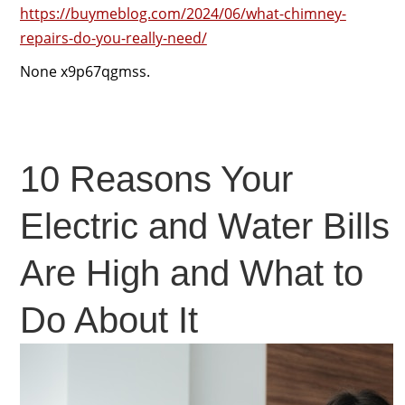
https://buymeblog.com/2024/06/what-chimney-
repairs-do-you-really-need/
None x9p67qgmss.
10 Reasons Your
Electric and Water Bills
Are High and What to
Do About It