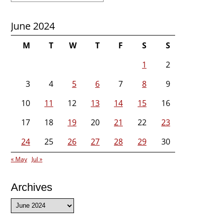
June 2024
M
T
W
T
F
S
S
1
2
3
4
5
6
7
8
9
10
11
12
13
14
15
16
17
18
19
20
21
22
23
24
25
26
27
28
29
30
« May
Jul »
Archives
Archives