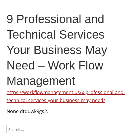
9 Professional and
Technical Services
Your Business May
Need – Work Flow
Management
https://workflowmanagement.us/x-professional-and-
technical-services-your-business-may-need/
None dtduwk9gs2.
Search
for: