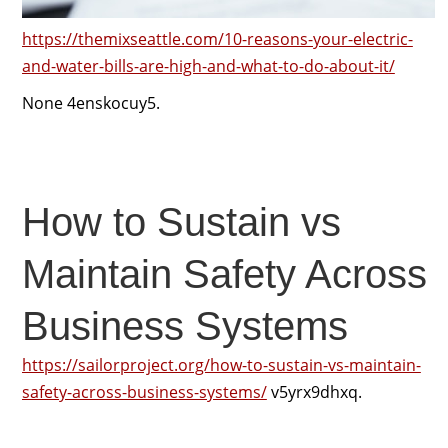
https://themixseattle.com/10-reasons-your-electric-
and-water-bills-are-high-and-what-to-do-about-it/
None 4enskocuy5.
How to Sustain vs
Maintain Safety Across
Business Systems
https://sailorproject.org/how-to-sustain-vs-maintain-
safety-across-business-systems/
v5yrx9dhxq.