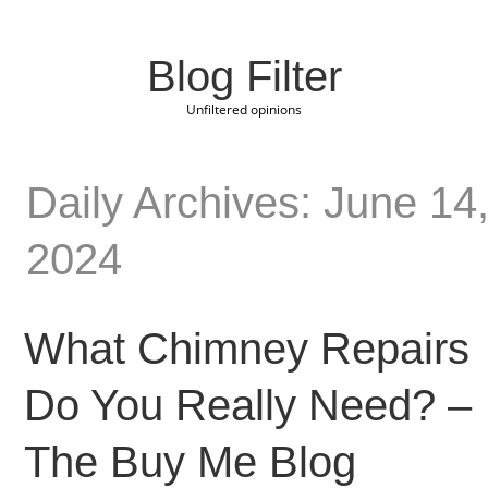
Blog Filter
Unfiltered opinions
Daily Archives: June 14
2024
What Chimney Repairs
Do You Really Need? –
The Buy Me Blog