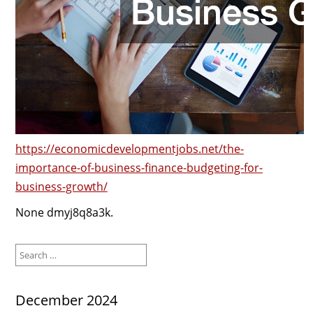
https://economicdevelopmentjobs.net/the-
importance-of-business-finance-budgeting-for-
business-growth/
None dmyj8q8a3k.
Search
for:
December 2024