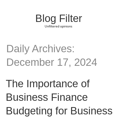
Blog Filter
Unfiltered opinions
Daily Archives:
December 17, 2024
The Importance of
Business Finance
Budgeting for Business