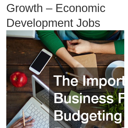
Growth – Economic
Development Jobs