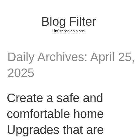
Blog Filter
Unfiltered opinions
Daily Archives: April 25,
2025
Create a safe and
comfortable home
Upgrades that are