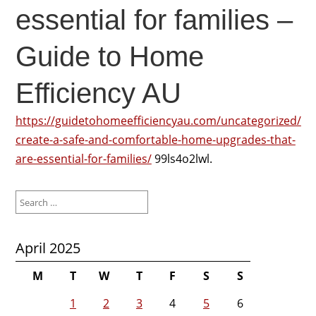
essential for families –
Guide to Home
Efficiency AU
https://guidetohomeefficiencyau.com/uncategorized/
create-a-safe-and-comfortable-home-upgrades-that-
are-essential-for-families/
99ls4o2lwl.
Search
for:
April 2025
M
T
W
T
F
S
S
1
2
3
4
5
6