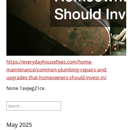
https://everydayhousefixes.com/home-
maintenance/common-plumbing-repairs-and-
upgrades-that-homeowners-should-invest-in/
None 1avjwg21ce.
Search
for:
May 2025