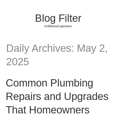
Blog Filter
Unfiltered opinions
Daily Archives: May 2,
2025
Common Plumbing
Repairs and Upgrades
That Homeowners