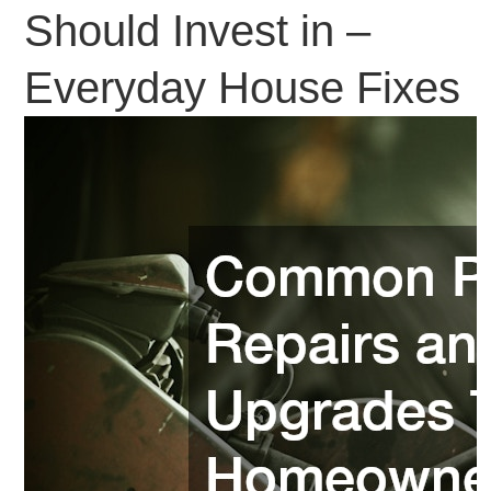
Should Invest in –
Everyday House Fixes