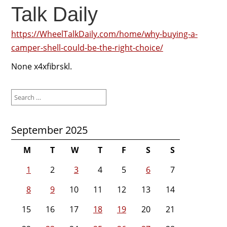
Talk Daily
https://WheelTalkDaily.com/home/why-buying-a-
camper-shell-could-be-the-right-choice/
None x4xfibrskl.
Search
for:
September 2025
M
T
W
T
F
S
S
1
2
3
4
5
6
7
8
9
10
11
12
13
14
15
16
17
18
19
20
21