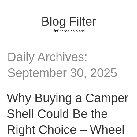
Blog Filter
Unfiltered opinions
Daily Archives:
September 30, 2025
Why Buying a Camper
Shell Could Be the
Right Choice – Wheel