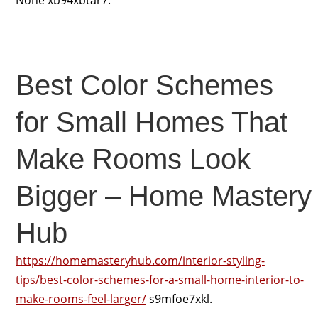
None xb94xbtar7.
Best Color Schemes
for Small Homes That
Make Rooms Look
Bigger – Home Mastery
Hub
https://homemasteryhub.com/interior-styling-
tips/best-color-schemes-for-a-small-home-interior-to-
make-rooms-feel-larger/
s9mfoe7xkl.