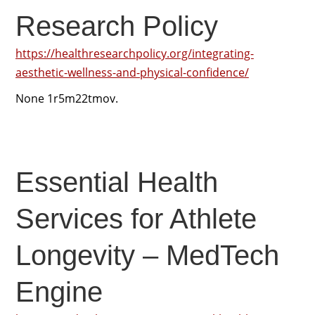
Research Policy
https://healthresearchpolicy.org/integrating-
aesthetic-wellness-and-physical-confidence/
None 1r5m22tmov.
Essential Health
Services for Athlete
Longevity – MedTech
Engine