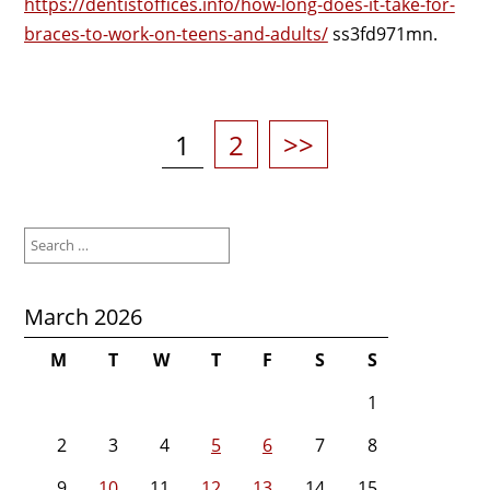
https://dentistoffices.info/how-long-does-it-take-for-
braces-to-work-on-teens-and-adults/
ss3fd971mn.
Posts
pagination
Page
Page
1
2
>>
Search
for:
March 2026
M
T
W
T
F
S
S
1
2
3
4
5
6
7
8
9
10
11
12
13
14
15