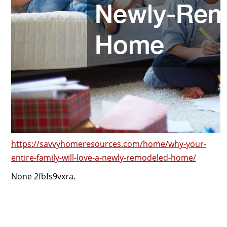
https://savvyhomeresources.com/home/why-your-
entire-family-will-love-a-newly-remodeled-home/
None 2fbfs9vxra.