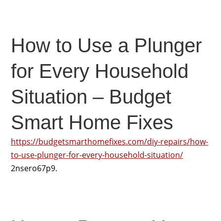
How to Use a Plunger
for Every Household
Situation – Budget
Smart Home Fixes
https://budgetsmarthomefixes.com/diy-repairs/how-
to-use-plunger-for-every-household-situation/
2nsero67p9.