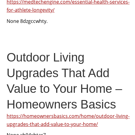
https://medtechengine.com/essential-health-services-
for-athlete-longevity/
None 8dzgccwhty.
Outdoor Living
Upgrades That Add
Value to Your Home –
Homeowners Basics
https://homeownersbasics.com/home/outdoor-living-
upgrades-that-add-value-to-your-home/