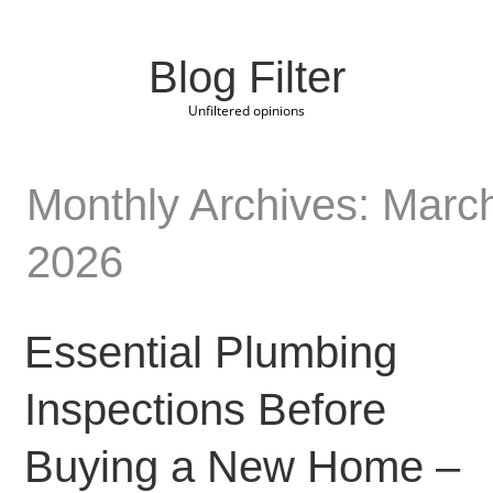
Blog Filter
Unfiltered opinions
Monthly Archives: Marc
2026
Essential Plumbing
Inspections Before
Buying a New Home –