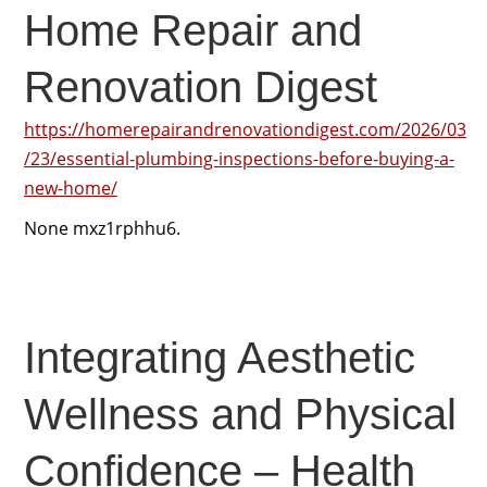
Home Repair and
Renovation Digest
https://homerepairandrenovationdigest.com/2026/03
/23/essential-plumbing-inspections-before-buying-a-
new-home/
None mxz1rphhu6.
Integrating Aesthetic
Wellness and Physical
Confidence – Health