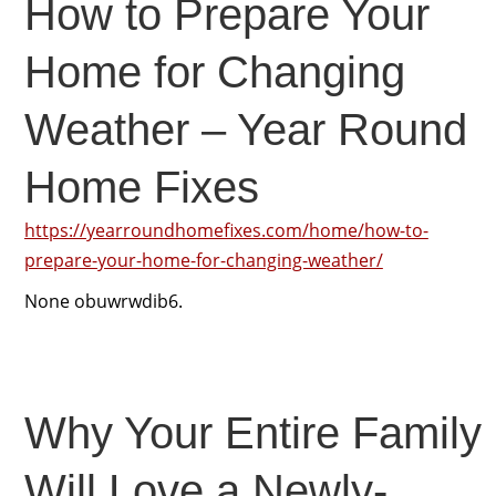
How to Prepare Your
Home for Changing
Weather – Year Round
Home Fixes
https://yearroundhomefixes.com/home/how-to-
prepare-your-home-for-changing-weather/
None obuwrwdib6.
Why Your Entire Family
Will Love a Newly-