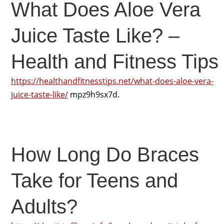
What Does Aloe Vera
Juice Taste Like? –
Health and Fitness Tips
https://healthandfitnesstips.net/what-does-aloe-vera-
juice-taste-like/
mpz9h9sx7d.
How Long Do Braces
Take for Teens and
Adults?