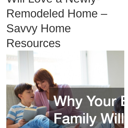
Remodeled Home –
Savvy Home
Resources