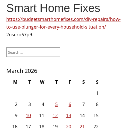
Smart Home Fixes
https://budgetsmarthomefixes.com/diy-repairs/how-
to-use-plunger-for-every-household-situation/
2nsero67p9.
Search
for:
March 2026
M
T
W
T
F
S
S
1
2
3
4
5
6
7
8
9
10
11
12
13
14
15
16
17
18
19
20
21
22