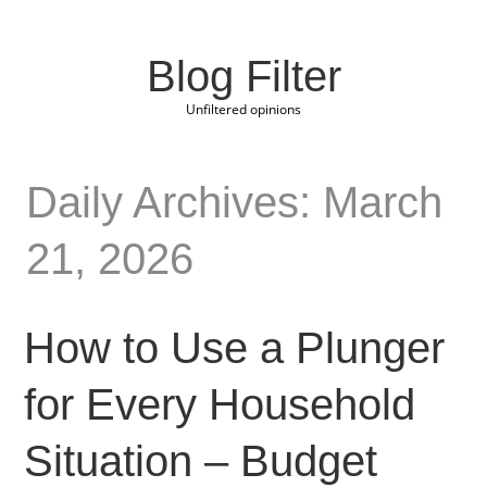
Blog Filter
Unfiltered opinions
Daily Archives: March
21, 2026
How to Use a Plunger
for Every Household
Situation – Budget