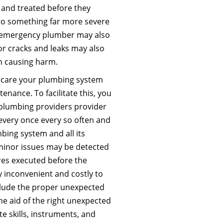
and treated before they
nto something far more severe
n emergency plumber may also
r cracks and leaks may also
h causing harm.
f care your plumbing system
enance. To facilitate this, you
 plumbing providers provider
every once every so often and
bing system and all its
inor issues may be detected
res executed before the
y inconvenient and costly to
clude the proper unexpected
he aid of the right unexpected
e skills, instruments, and