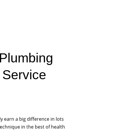
 Plumbing
 Service
y earn a big difference in lots
echnique in the best of health