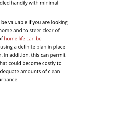
led handily with minimal
 be valuable if you are looking
home and to steer clear of
of
home life can be
using a definite plan in place
. In addition, this can permit
that could become costly to
 adequate amounts of clean
urbance.