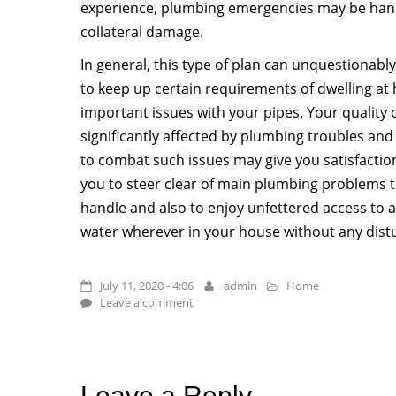
experience, plumbing emergencies may be hand
collateral damage.
In general, this type of plan can unquestionably
to keep up certain requirements of dwelling at 
important issues with your pipes. Your quality 
significantly affected by plumbing troubles and 
to combat such issues may give you satisfaction
you to steer clear of main plumbing problems 
handle and also to enjoy unfettered access to
water wherever in your house without any dist
July 11, 2020 - 4:06
admin
Home
Leave a comment
Leave a Reply