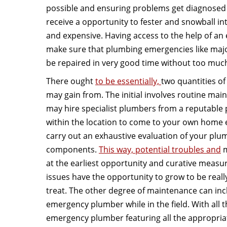
possible and ensuring problems get diagnosed 
receive a opportunity to fester and snowball i
and expensive. Having access to the help of a
make sure that plumbing emergencies like majo
be repaired in very good time without too muc
There ought
to be essentially,
two quantities o
may gain from. The initial involves routine maint
may hire specialist plumbers from a reputable
within the location to come to your own home 
carry out an exhaustive evaluation of your plum
components.
This way, potential troubles and
m
at the earliest opportunity and curative measu
issues have the opportunity to grow to be reall
treat. The other degree of maintenance can in
emergency plumber while in the field. With all t
emergency plumber featuring all the appropriat