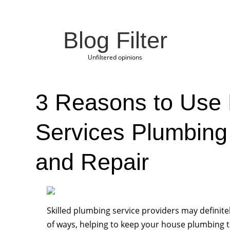
Blog Filter
Unfiltered opinions
3 Reasons to Use
Services Plumbing
and Repair
Skilled plumbing service providers may definitel
of ways, helping to keep your house plumbing t