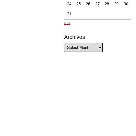
24
25
26
27
28
29
30
31
« Jul
Archives
Archives