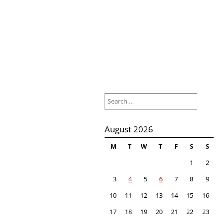
Search
for:
August 2026
M
T
W
T
F
S
S
1
2
3
4
5
6
7
8
9
10
11
12
13
14
15
16
17
18
19
20
21
22
23