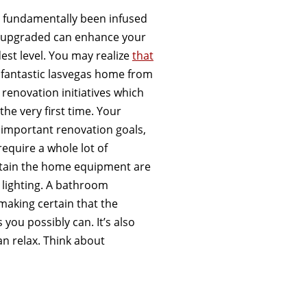
e fundamentally been infused
ns upgraded can enhance your
st level. You may realize
that
 fantastic lasvegas home from
 renovation initiatives which
the very first time. Your
important renovation goals,
equire a whole lot of
ertain the home equipment are
e lighting. A bathroom
 making certain that the
 you possibly can. It’s also
n relax. Think about