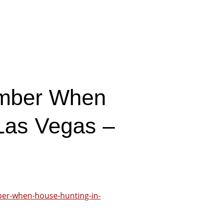
ember When
Las Vegas –
ber-when-house-hunting-in-