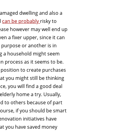
damaged dwelling and also a
l
can be probably
risky to
rease however may well end up
n a fixer upper, since it can
 purpose or another is in
ing a household might seem
fun process as it seems to be.
n a position to create purchases
t you might still be thinking
ce, you will find a good deal
elderly home a try. Usually,
d to others because of part
 course, if you should be smart
novation initiatives have
 that you have saved money