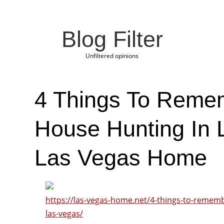
Blog Filter
Unfiltered opinions
4 Things To Rem
House Hunting In 
Las Vegas Home
https://las-vegas-home.net/4-things-to-remem
las-vegas/