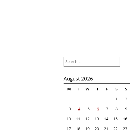
Search
for:
August 2026
M
T
W
T
F
S
S
1
2
3
4
5
6
7
8
9
10
11
12
13
14
15
16
17
18
19
20
21
22
23