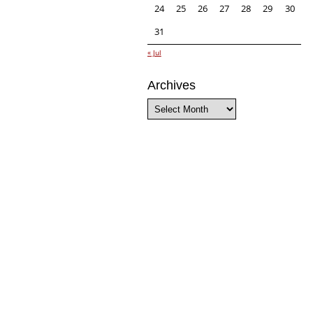
24
25
26
27
28
29
30
31
« Jul
Archives
Archives