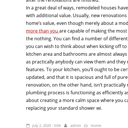
In a great deal of ways, remodeled houses hav
with additional value. Usually, new renovatio
home’s value, even though merely about a mode
more than you
are capable of making the most
the nothing. You can find a number of different
you can wish to think about when kicking off to 
kitchen area and bathrooms are almost always 
as practically anybody can view them and they r
features. To your kitchen, you’ll ought to be c
updated, and that it is spacious and full of pur
renovation, on the other hand, isn’t practically
plumbing process is functioning as efficiently as
about creating a more calm space where you ca
replacing your standard shower wi.
July 2, 2020 - 5:04
admin
Home