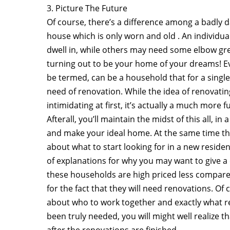
3. Picture The Future
Of course, there’s a difference among a badly 
house which is only worn and old . An individua
dwell in, while others may need some elbow g
turning out to be your home of your dreams! Eve
be termed, can be a household that for a single
need of renovation. While the idea of renovat
intimidating at first, it’s actually a much more 
Afterall, you’ll maintain the midst of this all, i
and make your ideal home. At the same time tha
about what to start looking for in a new residen
of explanations for why you may want to give a 
these households are high priced less compare
for the fact that they will need renovations. Of
about who to work together and exactly what re
been truly needed, you will might well realize
after the renovations are finished.