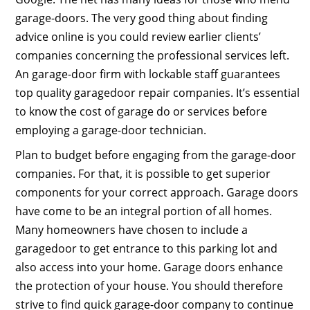
garage-doors. The very good thing about finding
advice online is you could review earlier clients’
companies concerning the professional services left.
An garage-door firm with lockable staff guarantees
top quality garagedoor repair companies. It’s essential
to know the cost of garage do or services before
employing a garage-door technician.
Plan to budget before engaging from the garage-door
companies. For that, it is possible to get superior
components for your correct approach. Garage doors
have come to be an integral portion of all homes.
Many homeowners have chosen to include a
garagedoor to get entrance to this parking lot and
also access into your home. Garage doors enhance
the protection of your house. You should therefore
strive to find quick garage-door company to continue