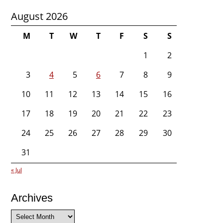
August 2026
M
T
W
T
F
S
S
1
2
3
4
5
6
7
8
9
10
11
12
13
14
15
16
17
18
19
20
21
22
23
24
25
26
27
28
29
30
31
« Jul
Archives
Archives