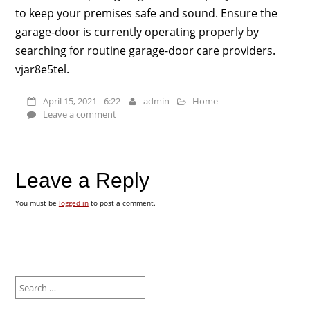
to keep your premises safe and sound. Ensure the
garage-door is currently operating properly by
searching for routine garage-door care providers.
vjar8e5tel.
April 15, 2021 - 6:22
admin
Home
Leave a comment
Leave a Reply
You must be
logged in
to post a comment.
Search
for: