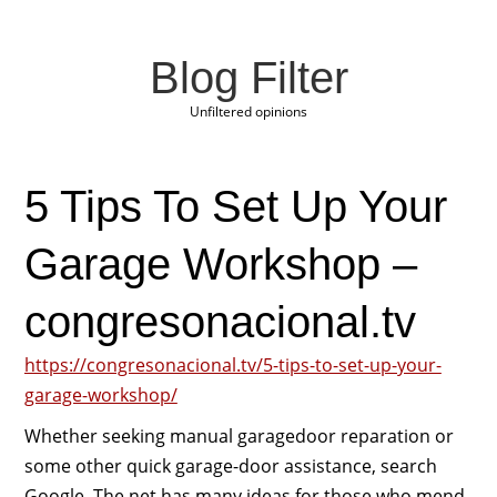
Blog Filter
Unfiltered opinions
5 Tips To Set Up Your
Garage Workshop –
congresonacional.tv
https://congresonacional.tv/5-tips-to-set-up-your-
garage-workshop/
Whether seeking manual garagedoor reparation or
some other quick garage-door assistance, search
Google. The net has many ideas for those who mend