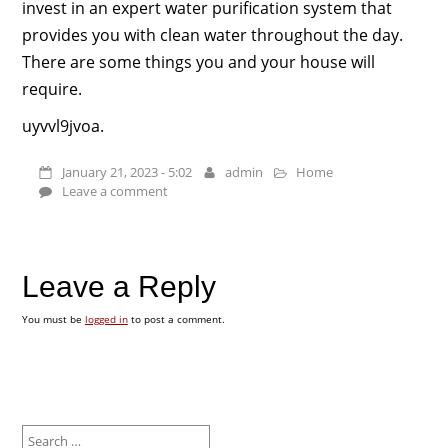
invest in an expert water purification system that
provides you with clean water throughout the day.
There are some things you and your house will
require.
uyvvl9jvoa.
January 21, 2023 - 5:02
admin
Home
Leave a comment
Leave a Reply
You must be
logged in
to post a comment.
Search