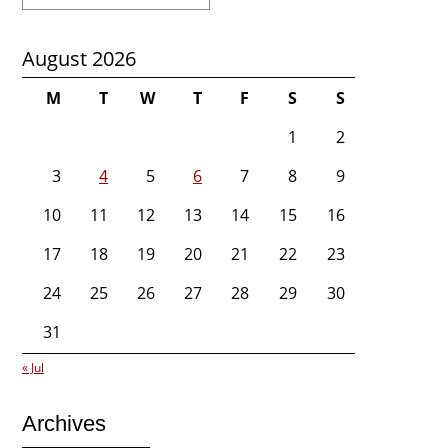
for:
August 2026
M
T
W
T
F
S
S
1
2
3
4
5
6
7
8
9
10
11
12
13
14
15
16
17
18
19
20
21
22
23
24
25
26
27
28
29
30
31
« Jul
Archives