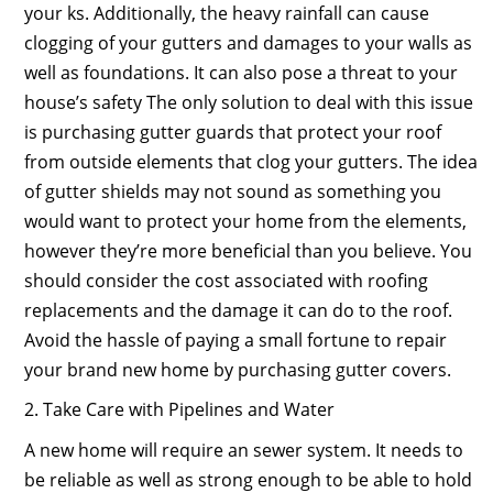
your ks. Additionally, the heavy rainfall can cause
clogging of your gutters and damages to your walls as
well as foundations. It can also pose a threat to your
house’s safety The only solution to deal with this issue
is purchasing gutter guards that protect your roof
from outside elements that clog your gutters. The idea
of gutter shields may not sound as something you
would want to protect your home from the elements,
however they’re more beneficial than you believe. You
should consider the cost associated with roofing
replacements and the damage it can do to the roof.
Avoid the hassle of paying a small fortune to repair
your brand new home by purchasing gutter covers.
2. Take Care with Pipelines and Water
A new home will require an sewer system. It needs to
be reliable as well as strong enough to be able to hold