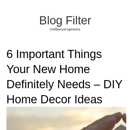
Blog Filter
Unfiltered opinions
6 Important Things
Your New Home
Definitely Needs – DIY
Home Decor Ideas