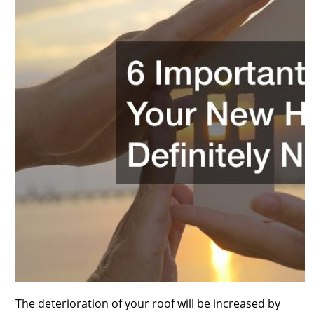
The deterioration of your roof will be increased by