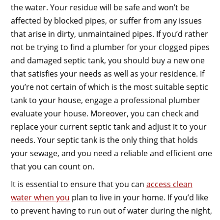
the water. Your residue will be safe and won’t be
affected by blocked pipes, or suffer from any issues
that arise in dirty, unmaintained pipes. If you’d rather
not be trying to find a plumber for your clogged pipes
and damaged septic tank, you should buy a new one
that satisfies your needs as well as your residence. If
you’re not certain of which is the most suitable septic
tank to your house, engage a professional plumber
evaluate your house. Moreover, you can check and
replace your current septic tank and adjust it to your
needs. Your septic tank is the only thing that holds
your sewage, and you need a reliable and efficient one
that you can count on.
It is essential to ensure that you can
access clean
water when you
plan to live in your home. If you’d like
to prevent having to run out of water during the night,