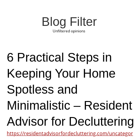
Blog Filter
Unfiltered opinions
6 Practical Steps in
Keeping Your Home
Spotless and
Minimalistic – Resident
Advisor for Decluttering
https://residentadvisorfordecluttering.com/uncategor