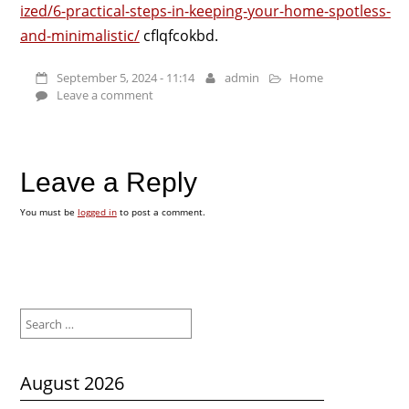
ized/6-practical-steps-in-keeping-your-home-spotless-
and-minimalistic/
cflqfcokbd.
September 5, 2024 - 11:14
admin
Home
Leave a comment
Leave a Reply
You must be
logged in
to post a comment.
Search
for:
August 2026