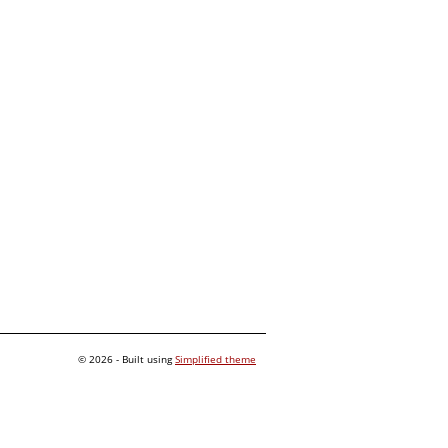
© 2026 - Built using
Simplified theme