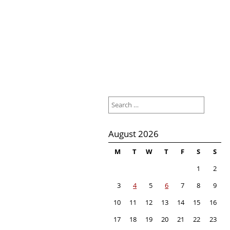
Search
for:
August 2026
M
T
W
T
F
S
S
1
2
3
4
5
6
7
8
9
10
11
12
13
14
15
16
17
18
19
20
21
22
23