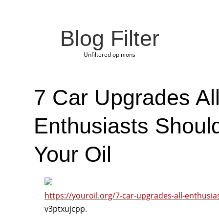
Blog Filter
Unfiltered opinions
7 Car Upgrades Al
Enthusiasts Shoul
Your Oil
https://youroil.org/7-car-upgrades-all-enthusi
v3ptxujcpp.