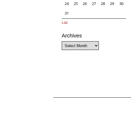
24
25
26
27
28
29
30
31
« Jul
Archives
Archives