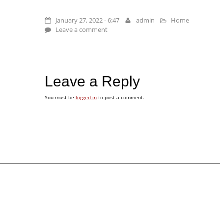
January 27, 2022 - 6:47
admin
Home
Leave a comment
Leave a Reply
You must be
logged in
to post a comment.