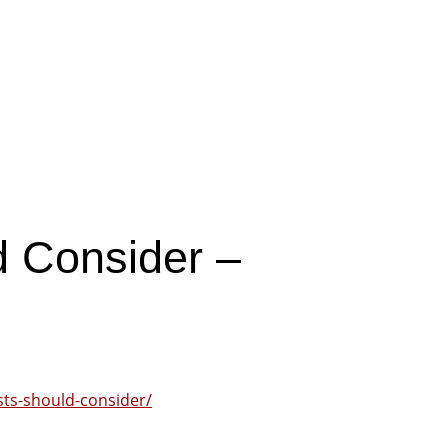
l
d Consider –
asts-should-consider/