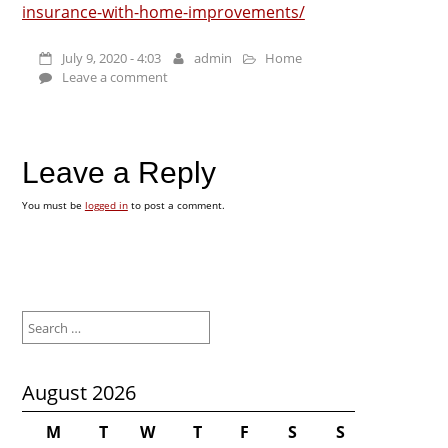
insurance-with-home-improvements/
July 9, 2020 - 4:03
admin
Home
Leave a comment
Leave a Reply
You must be
logged in
to post a comment.
Search
for:
August 2026
M
T
W
T
F
S
S