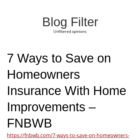
Blog Filter
Unfiltered opinions
7 Ways to Save on
Homeowners
Insurance With Home
Improvements –
FNBWB
https://fnbwb.com/7-ways-to-save-on-homeowners-