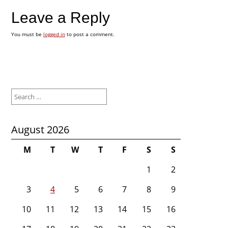
Leave a Reply
You must be
logged in
to post a comment.
Search
for:
August 2026
M
T
W
T
F
S
S
1
2
3
4
5
6
7
8
9
10
11
12
13
14
15
16