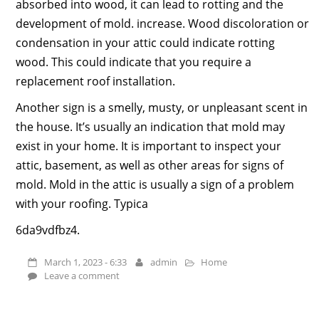
absorbed into wood, it can lead to rotting and the
development of mold. increase. Wood discoloration or
condensation in your attic could indicate rotting
wood. This could indicate that you require a
replacement roof installation.
Another sign is a smelly, musty, or unpleasant scent in
the house. It’s usually an indication that mold may
exist in your home. It is important to inspect your
attic, basement, as well as other areas for signs of
mold. Mold in the attic is usually a sign of a problem
with your roofing. Typica
6da9vdfbz4.
March 1, 2023 - 6:33
admin
Home
Leave a comment