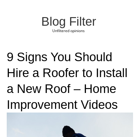
Blog Filter
Unfiltered opinions
9 Signs You Should
Hire a Roofer to Install
a New Roof – Home
Improvement Videos