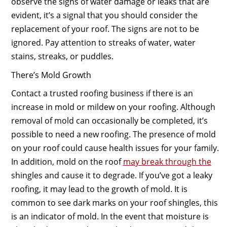
observe the signs of water damage or leaks that are
evident, it’s a signal that you should consider the
replacement of your roof. The signs are not to be
ignored. Pay attention to streaks of water, water
stains, streaks, or puddles.
There’s Mold Growth
Contact a trusted roofing business if there is an
increase in mold or mildew on your roofing. Although
removal of mold can occasionally be completed, it’s
possible to need a new roofing. The presence of mold
on your roof could cause health issues for your family.
In addition, mold on the roof
may break through the
shingles and cause it to degrade. If you’ve got a leaky
roofing, it may lead to the growth of mold. It is
common to see dark marks on your roof shingles, this
is an indicator of mold. In the event that moisture is