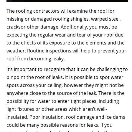
The roofing contractors will examine the roof for
missing or damaged roofing shingles, warped steel,
cracksor other damage. Additionally, you must be
expecting the regular wear and tear of your roof due
to the effects of its exposure to the elements and the
weather. Routine inspections will help to prevent your
roof from becoming leaky.
It’s important to recognize that it can be challenging to
pinpoint the root of leaks. It is possible to spot water
spots across your ceiling, however they might not be
anywhere close to the source of the leak. There is the
possibility for water to enter tight places, including
light fixtures or other areas which aren’t well-
insulated. Poor insulation, roof damage and ice dams
could be many possible reasons for leaks. If you