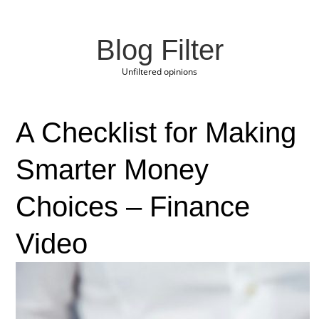
Blog Filter
Unfiltered opinions
A Checklist for Making
Smarter Money
Choices – Finance
Video