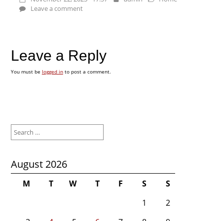
Leave a comment
Leave a Reply
You must be
logged in
to post a comment.
Search
for:
August 2026
M
T
W
T
F
S
S
1
2