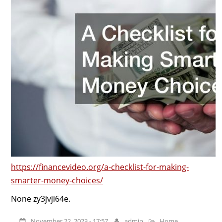
https://financevideo.org/a-checklist-for-making-
smarter-money-choices/
None zy3jvji64e.
November 22, 2023 - 17:57
admin
Home