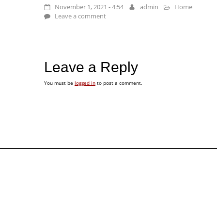
November 1, 2021 - 4:54
admin
Home
Leave a comment
Leave a Reply
You must be
logged in
to post a comment.