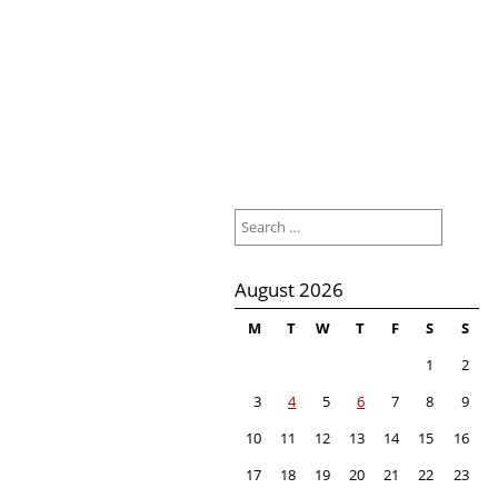
Search
for:
August 2026
M
T
W
T
F
S
S
1
2
3
4
5
6
7
8
9
10
11
12
13
14
15
16
17
18
19
20
21
22
23