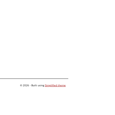
© 2026 - Built using
Simplified theme