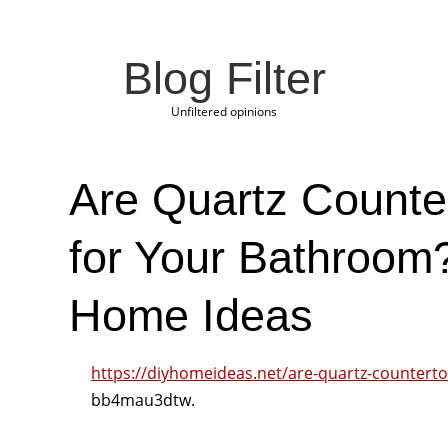
Blog Filter
Unfiltered opinions
Are Quartz Counte
for Your Bathroom
Home Ideas
https://diyhomeideas.net/are-quartz-counterto
bb4mau3dtw.