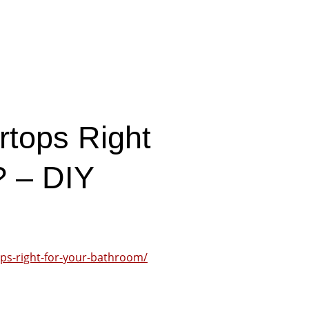
rtops Right
? – DIY
ps-right-for-your-bathroom/