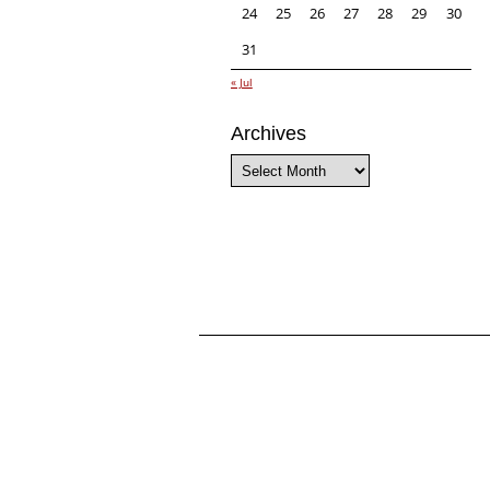
24
25
26
27
28
29
30
31
« Jul
Archives
Archives