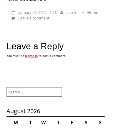
January 20, 2022 - 5:51
admin
Home
Leave a comment
Leave a Reply
You must be
logged in
to post a comment.
Search
for:
August 2026
M
T
W
T
F
S
S