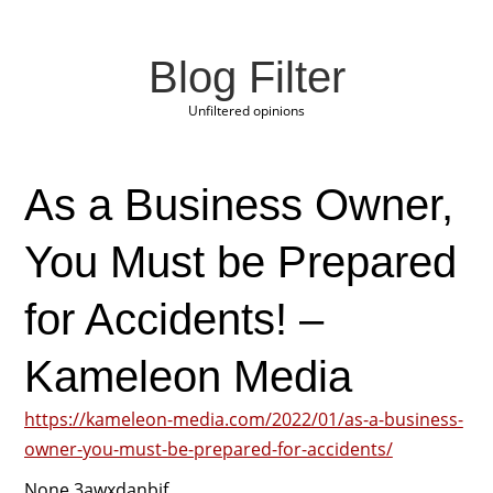
Blog Filter
Unfiltered opinions
As a Business Owner,
You Must be Prepared
for Accidents! –
Kameleon Media
https://kameleon-media.com/2022/01/as-a-business-
owner-you-must-be-prepared-for-accidents/
None 3awxdanbjf.