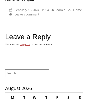
February 15, 2024 - 11:04
admin
Home
Leave a comment
Leave a Reply
You must be
logged in
to post a comment.
Search
for:
August 2026
M
T
W
T
F
S
S