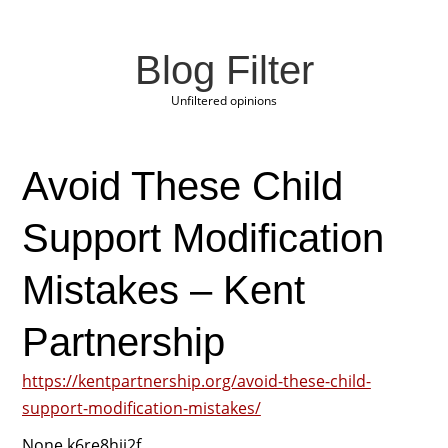
Blog Filter
Unfiltered opinions
Avoid These Child
Support Modification
Mistakes – Kent
Partnership
https://kentpartnership.org/avoid-these-child-
support-modification-mistakes/
None k6re8hjj2f.