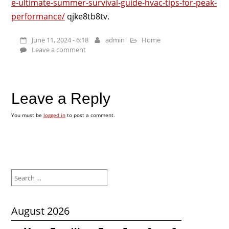
e-ultimate-summer-survival-guide-hvac-tips-for-peak-
performance/
qjke8tb8tv.
June 11, 2024 - 6:18
admin
Home
Leave a comment
Leave a Reply
You must be
logged in
to post a comment.
Search
for:
August 2026