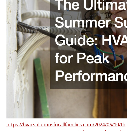
https://hvacsolutionsforallfamilies.com/2024/06/10/th