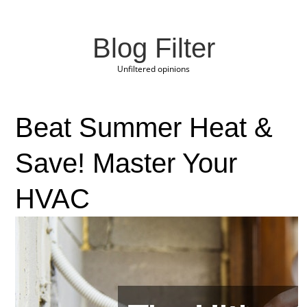
Blog Filter
Unfiltered opinions
Beat Summer Heat &
Save! Master Your
HVAC