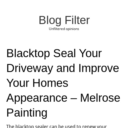
Blog Filter
Unfiltered opinions
Blacktop Seal Your
Driveway and Improve
Your Homes
Appearance – Melrose
Painting
The blacktop sealer can be used to renew your