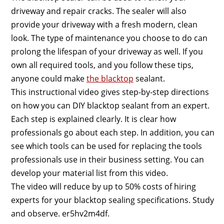
driveway and repair cracks. The sealer will also
provide your driveway with a fresh modern, clean
look. The type of maintenance you choose to do can
prolong the lifespan of your driveway as well. If you
own all required tools, and you follow these tips,
anyone could make
the blacktop
sealant.
This instructional video gives step-by-step directions
on how you can DIY blacktop sealant from an expert.
Each step is explained clearly. It is clear how
professionals go about each step. In addition, you can
see which tools can be used for replacing the tools
professionals use in their business setting. You can
develop your material list from this video.
The video will reduce by up to 50% costs of hiring
experts for your blacktop sealing specifications. Study
and observe. er5hv2m4df.