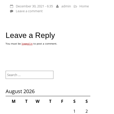
December 30, 2021 - 6:35
admin
Home
Leave a comment
Leave a Reply
You must be
logged in
to post a comment.
Search
for:
August 2026
M
T
W
T
F
S
S
1
2