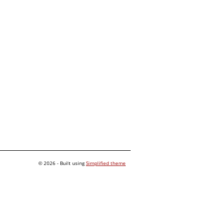
© 2026 - Built using
Simplified theme