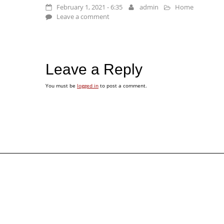
February 1, 2021 - 6:35
admin
Home
Leave a comment
Leave a Reply
You must be
logged in
to post a comment.