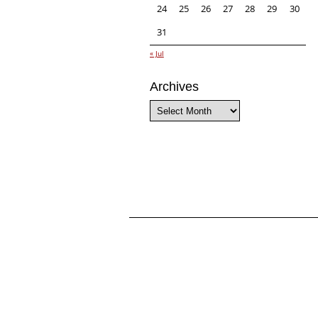
24
25
26
27
28
29
30
31
« Jul
Archives
Archives