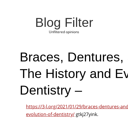
Blog Filter
Unfiltered opinions
Braces, Dentures,
The History and Ev
Dentistry –
https://3-l.org/2021/01/29/braces-dentures-an
evolution-of-dentistry/
gtkj27yink.