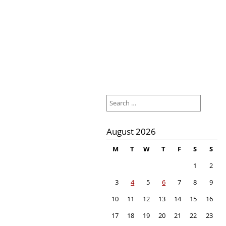
Search
for:
August 2026
M
T
W
T
F
S
S
1
2
3
4
5
6
7
8
9
10
11
12
13
14
15
16
17
18
19
20
21
22
23