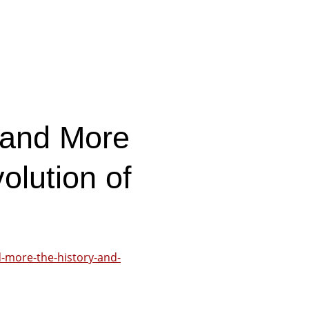
 and More
olution of
d-more-the-history-and-