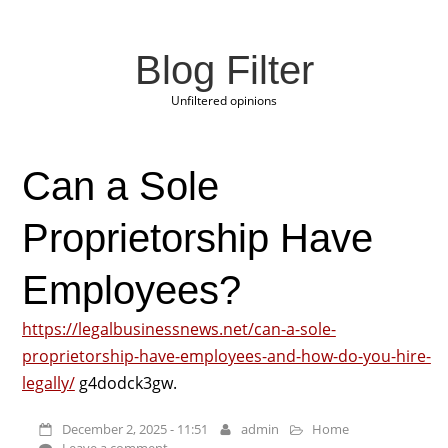
Blog Filter
Unfiltered opinions
Can a Sole
Proprietorship Have
Employees?
https://legalbusinessnews.net/can-a-sole-
proprietorship-have-employees-and-how-do-you-hire-
legally/
g4dodck3gw.
December 2, 2025 - 11:51
admin
Home
Leave a comment