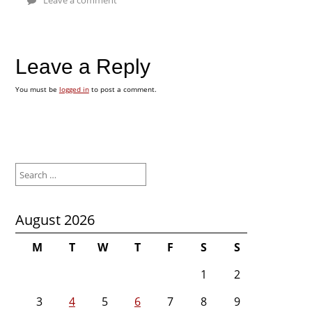
Leave a Reply
You must be
logged in
to post a comment.
Search
for:
August 2026
M
T
W
T
F
S
S
1
2
3
4
5
6
7
8
9