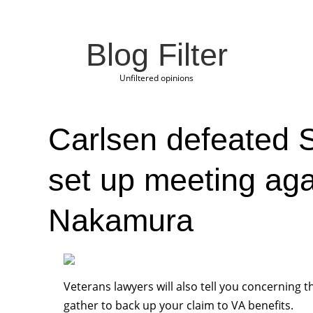
Blog Filter
Unfiltered opinions
Carlsen defeated S
set up meeting aga
Nakamura
Veterans lawyers will also tell you concerning t
gather to back up your claim to VA benefits.