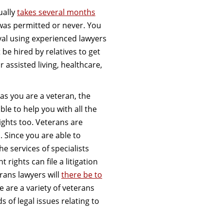
ually
takes several months
 was permitted or never. You
val using experienced lawyers
 be hired by relatives to get
assisted living, healthcare,
s you are a veteran, the
ble to help you with all the
ights too. Veterans are
 Since you are able to
he services of specialists
rights can file a litigation
rans lawyers will
there be to
e are a variety of veterans
s of legal issues relating to