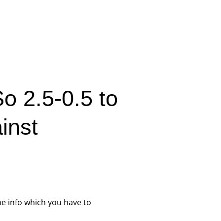
o 2.5-0.5 to
inst
he info which you have to