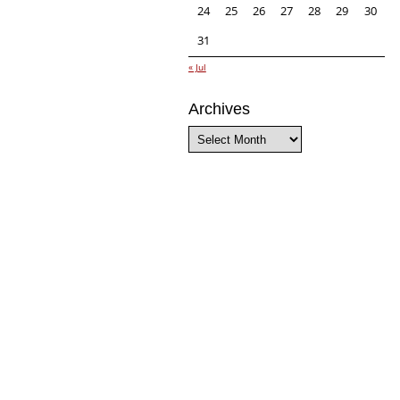
24
25
26
27
28
29
30
31
« Jul
Archives
Archives