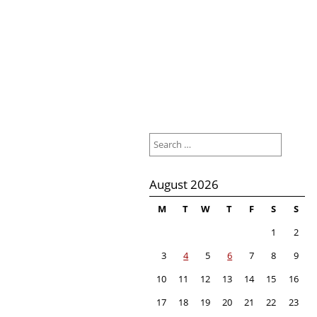
Search
for:
August 2026
M
T
W
T
F
S
S
1
2
3
4
5
6
7
8
9
10
11
12
13
14
15
16
17
18
19
20
21
22
23