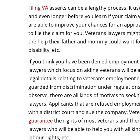
Filing VA
asserts can be a lengthy process. It us
and even longer before you learn if your claim
are able to improve your chances for an appro
to file the claim for you. Veterans lawyers might
the help their father and mommy could want for 
disability, etc.
If you think you have been denied employment a
lawyers which focus on aiding veterans will be a
legal details relating to veteran’s employment r
guarded from discrimination under regulations.
observe, there are all kinds of motives to seek t
lawyers. Applicants that are refused employment 
with a district court and sue the company. Vete
guarantee
the rights of most veterans and ther
lawyers who will be able to help you with all kind
labour rights, etc.