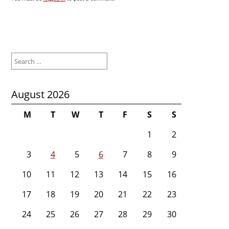
Search
for:
August 2026
M
T
W
T
F
S
S
1
2
3
4
5
6
7
8
9
10
11
12
13
14
15
16
17
18
19
20
21
22
23
24
25
26
27
28
29
30