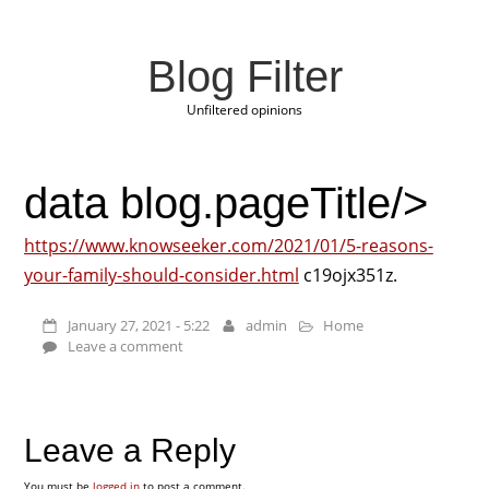
Blog Filter
Unfiltered opinions
data blog.pageTitle/>
https://www.knowseeker.com/2021/01/5-reasons-
your-family-should-consider.html
c19ojx351z.
January 27, 2021 - 5:22
admin
Home
Leave a comment
Leave a Reply
You must be
logged in
to post a comment.