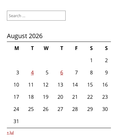
Search
for:
August 2026
M
T
W
T
F
S
S
1
2
3
4
5
6
7
8
9
10
11
12
13
14
15
16
17
18
19
20
21
22
23
24
25
26
27
28
29
30
31
« Jul