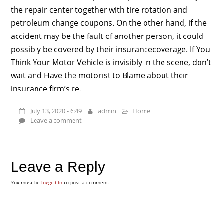
the repair center together with tire rotation and
petroleum change coupons. On the other hand, if the
accident may be the fault of another person, it could
possibly be covered by their insurancecoverage. If You
Think Your Motor Vehicle is invisibly in the scene, don’t
wait and Have the motorist to Blame about their
insurance firm’s re.
July 13, 2020 - 6:49
admin
Home
Leave a comment
Leave a Reply
You must be
logged in
to post a comment.