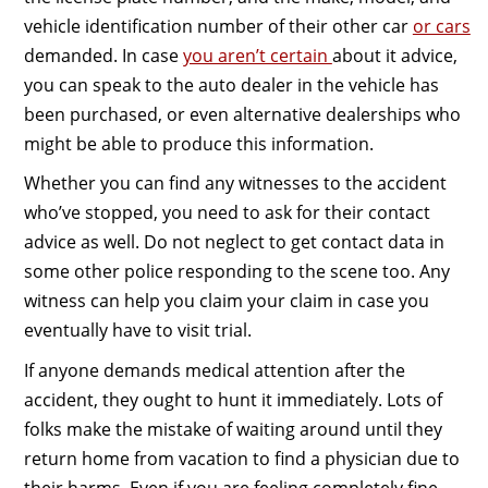
vehicle identification number of their other car
or cars
demanded. In case
you aren’t certain
about it advice,
you can speak to the auto dealer in the vehicle has
been purchased, or even alternative dealerships who
might be able to produce this information.
Whether you can find any witnesses to the accident
who’ve stopped, you need to ask for their contact
advice as well. Do not neglect to get contact data in
some other police responding to the scene too. Any
witness can help you claim your claim in case you
eventually have to visit trial.
If anyone demands medical attention after the
accident, they ought to hunt it immediately. Lots of
folks make the mistake of waiting around until they
return home from vacation to find a physician due to
their harms. Even if you are feeling completely fine