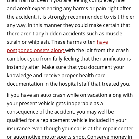
and aren’t experiencing any harms or pain right after
the accident, it is strongly recommended to visit the er
any way. In this manner they could make certain that
there aren’t any hidden accidents such as muscle
strain or whiplash. These harms often
have
postponed onsets along
with the jolt from the crash
can block you from fully feeling that the ramifications
instantly after. Make sure that you document your
knowledge and receive proper health care
documentation in the hospital staff that treated you.
If you have an auto crash while on vacation along with
your present vehicle gets inoperable as a
consequence of the accident, you may well be
qualified for a replacement vehicle included in your
insurance even though your car is at the repair center
or automotive motorsports shop. Conserve money in