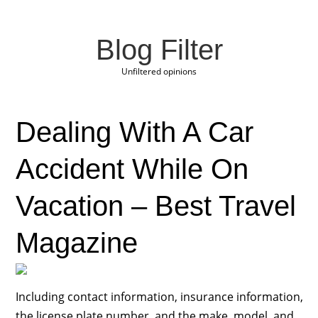
Blog Filter
Unfiltered opinions
Dealing With A Car
Accident While On
Vacation – Best Travel
Magazine
Including contact information, insurance information,
the license plate number, and the make, model, and