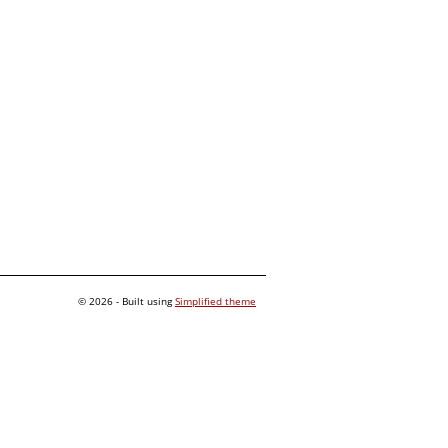
© 2026 - Built using
Simplified theme