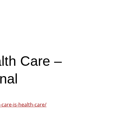
lth Care –
nal
care-is-health-care/