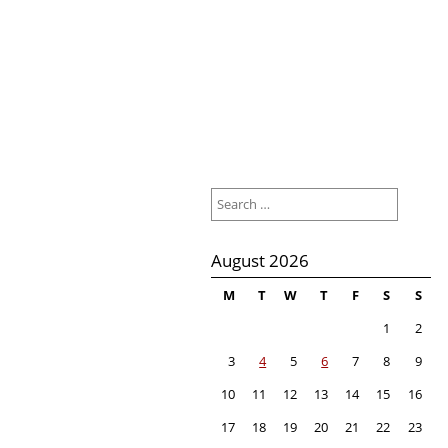
Search
for:
August 2026
M
T
W
T
F
S
S
1
2
3
4
5
6
7
8
9
10
11
12
13
14
15
16
17
18
19
20
21
22
23