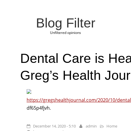
Blog Filter
Unfiltered opinions
Dental Care is Hea
Greg’s Health Jour
https://gregshealthjournal.com/2020/10/dental-
df65p4fjvh.
December 14, 2020 - 5:10
admin
Home