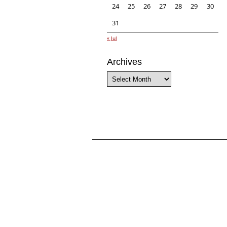
24
25
26
27
28
29
30
31
« Jul
Archives
Archives