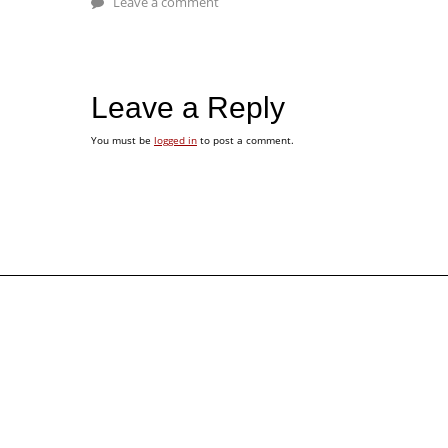
Leave a comment
Leave a Reply
You must be
logged in
to post a comment.