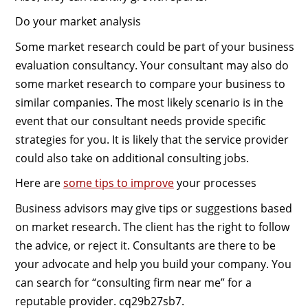
Do your market analysis
Some market research could be part of your business
evaluation consultancy. Your consultant may also do
some market research to compare your business to
similar companies. The most likely scenario is in the
event that our consultant needs provide specific
strategies for you. It is likely that the service provider
could also take on additional consulting jobs.
Here are
some tips to improve
your processes
Business advisors may give tips or suggestions based
on market research. The client has the right to follow
the advice, or reject it. Consultants are there to be
your advocate and help you build your company. You
can search for “consulting firm near me” for a
reputable provider. cq29b27sb7.