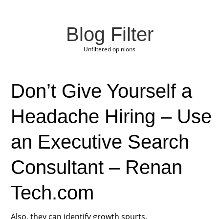
Blog Filter
Unfiltered opinions
Don’t Give Yourself a
Headache Hiring – Use
an Executive Search
Consultant – Renan
Tech.com
Also, they can identify growth spurts.