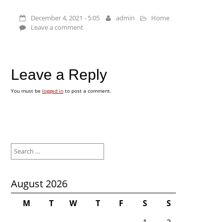
December 4, 2021 - 5:05
admin
Home
Leave a comment
Leave a Reply
You must be
logged in
to post a comment.
Search
for:
August 2026
M
T
W
T
F
S
S