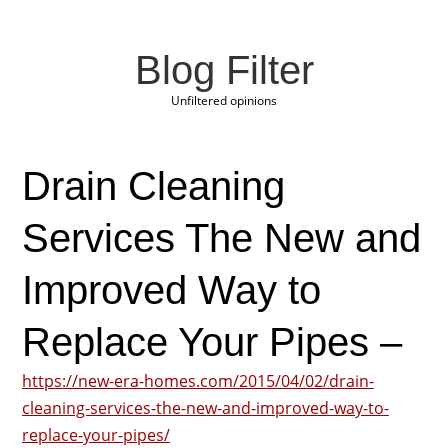
Blog Filter
Unfiltered opinions
Drain Cleaning
Services The New and
Improved Way to
Replace Your Pipes –
https://new-era-homes.com/2015/04/02/drain-
cleaning-services-the-new-and-improved-way-to-
replace-your-pipes/