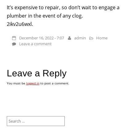
It’s expensive to repair, so don’t wait to engage a
plumber in the event of any clog.
2ikv2u6wxl.
December 16, 2022 - 7:07
admin
Home
Leave a comment
Leave a Reply
You must be
logged in
to post a comment.
Search
for: