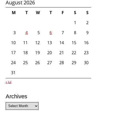
August 2026
M
T
W
T
F
S
S
1
2
3
4
5
6
7
8
9
10
11
12
13
14
15
16
17
18
19
20
21
22
23
24
25
26
27
28
29
30
31
« Jul
Archives
Archives