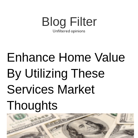
Blog Filter
Unfiltered opinions
Enhance Home Value
By Utilizing These
Services Market
Thoughts