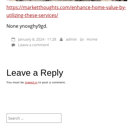
https://marketthoughts.com/enhance-home-value-by-
utilizing-these-services/
None ynoxghy9gd.
January 8, 2024 - 11:28
admin
Home
Leave a comment
Leave a Reply
You must be
logged in
to post a comment.
Search
for: