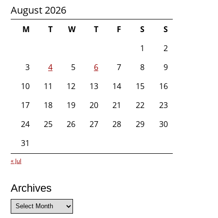
August 2026
M
T
W
T
F
S
S
1
2
3
4
5
6
7
8
9
10
11
12
13
14
15
16
17
18
19
20
21
22
23
24
25
26
27
28
29
30
31
« Jul
Archives
Archives