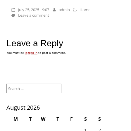
July 25, 2025 - 9:07
admin
Home
Leave a comment
Leave a Reply
You must be
logged in
to post a comment.
Search
for:
August 2026
M
T
W
T
F
S
S
1
2