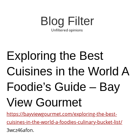
Blog Filter
Unfiltered opinions
Exploring the Best
Cuisines in the World A
Foodie’s Guide – Bay
View Gourmet
https://bayviewgourmet.com/exploring-the-best-
cuisines-in-the-world-a-foodies-culinary-bucket-list/
3wcz46afon.