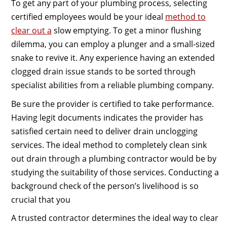
To get any part of your plumbing process, selecting
certified employees would be your ideal
method to
clear out a
slow emptying. To get a minor flushing
dilemma, you can employ a plunger and a small-sized
snake to revive it. Any experience having an extended
clogged drain issue stands to be sorted through
specialist abilities from a reliable plumbing company.
Be sure the provider is certified to take performance.
Having legit documents indicates the provider has
satisfied certain need to deliver drain unclogging
services. The ideal method to completely clean sink
out drain through a plumbing contractor would be by
studying the suitability of those services. Conducting a
background check of the person’s livelihood is so
crucial that you
A trusted contractor determines the ideal way to clear