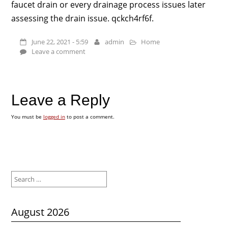
faucet drain or every drainage process issues later
assessing the drain issue. qckch4rf6f.
June 22, 2021 - 5:59
admin
Home
Leave a comment
Leave a Reply
You must be
logged in
to post a comment.
Search
for:
August 2026