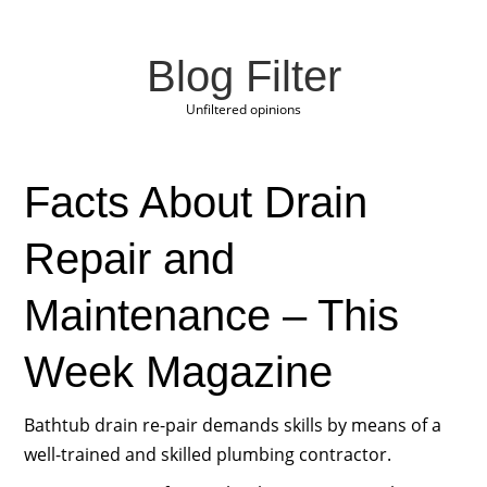
Blog Filter
Unfiltered opinions
Facts About Drain
Repair and
Maintenance – This
Week Magazine
Bathtub drain re-pair demands skills by means of a
well-trained and skilled plumbing contractor.