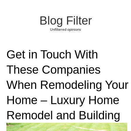
Blog Filter
Unfiltered opinions
Get in Touch With
These Companies
When Remodeling Your
Home – Luxury Home
Remodel and Building