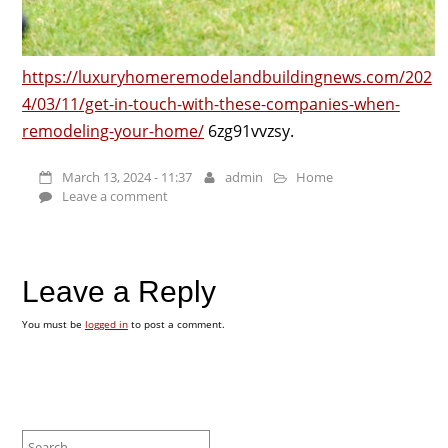
https://luxuryhomeremodelandbuildingnews.com/202
4/03/11/get-in-touch-with-these-companies-when-
remodeling-your-home/
6zg91vvzsy.
March 13, 2024 - 11:37
admin
Home
Leave a comment
Leave a Reply
You must be
logged in
to post a comment.
Search