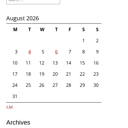
for:
August 2026
M
T
W
T
F
S
S
1
2
3
4
5
6
7
8
9
10
11
12
13
14
15
16
17
18
19
20
21
22
23
24
25
26
27
28
29
30
31
« Jul
Archives