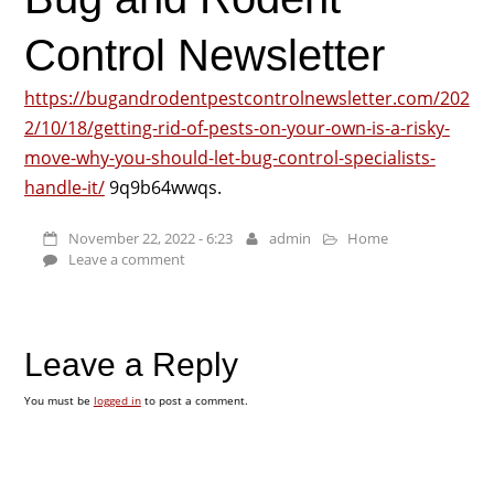
Control Newsletter
https://bugandrodentpestcontrolnewsletter.com/202
2/10/18/getting-rid-of-pests-on-your-own-is-a-risky-
move-why-you-should-let-bug-control-specialists-
handle-it/
9q9b64wwqs.
November 22, 2022 - 6:23
admin
Home
Leave a comment
Leave a Reply
You must be
logged in
to post a comment.