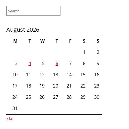
Search
for:
August 2026
M
T
W
T
F
S
S
1
2
3
4
5
6
7
8
9
10
11
12
13
14
15
16
17
18
19
20
21
22
23
24
25
26
27
28
29
30
31
« Jul