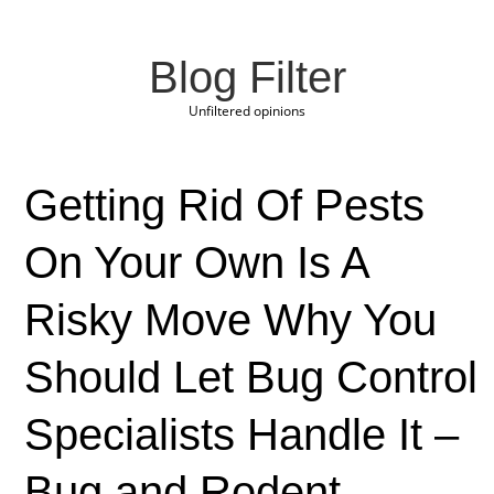
Blog Filter
Unfiltered opinions
Getting Rid Of Pests
On Your Own Is A
Risky Move Why You
Should Let Bug Control
Specialists Handle It –
Bug and Rodent