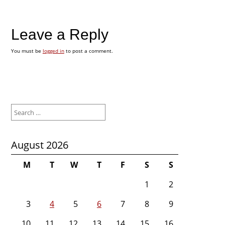
Leave a Reply
You must be
logged in
to post a comment.
Search
for:
August 2026
M
T
W
T
F
S
S
1
2
3
4
5
6
7
8
9
10
11
12
13
14
15
16