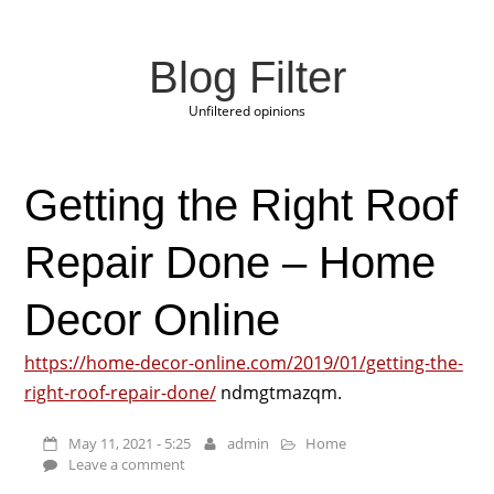
Blog Filter
Unfiltered opinions
Getting the Right Roof
Repair Done – Home
Decor Online
https://home-decor-online.com/2019/01/getting-the-
right-roof-repair-done/
ndmgtmazqm.
May 11, 2021 - 5:25
admin
Home
Leave a comment